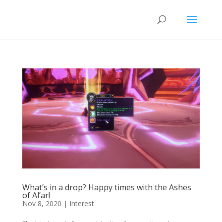
What’s in a drop? Happy times with the Ashes
of Al’ar!
Nov 8, 2020
|
Interest