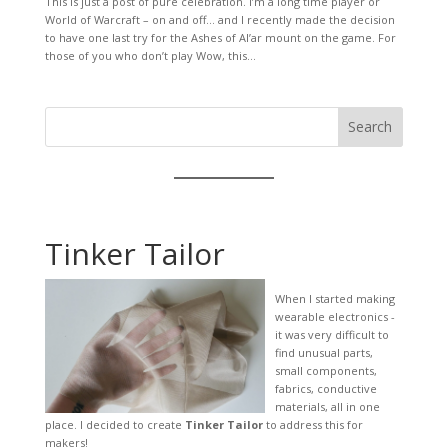
This is just a post of pure celebration. I’m a long time player or
World of Warcraft – on and off… and I recently made the decision
to have one last try for the Ashes of Al’ar mount on the game. For
those of you who don’t play Wow, this...
Search
Tinker Tailor
When I started making
wearable electronics -
it was very difficult to
find unusual parts,
small components,
fabrics, conductive
materials, all in one
place. I decided to create
Tinker Tailor
to address this for
makers!