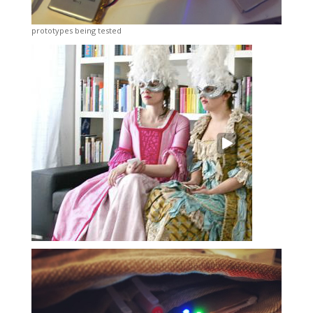
prototypes being tested