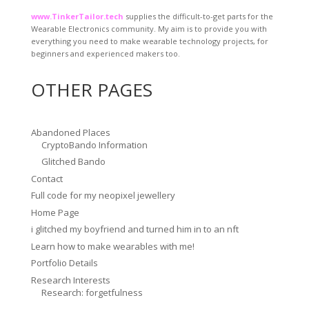
www.TinkerTailor.tech
supplies the difficult-to-get parts for the
Wearable Electronics community. My aim is to provide you with
everything you need to make wearable technology projects, for
beginners and experienced makers too.
OTHER PAGES
Abandoned Places
CryptoBando Information
Glitched Bando
Contact
Full code for my neopixel jewellery
Home Page
i glitched my boyfriend and turned him in to an nft
Learn how to make wearables with me!
Portfolio Details
Research Interests
Research: forgetfulness