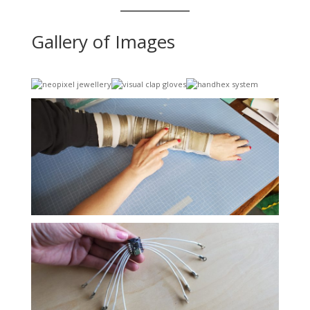
Gallery of Images