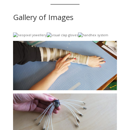
Gallery of Images