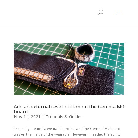
Add an external reset button on the Gemma M0
board.
Nov 11, 2021
|
Tutorials & Guides
I recently created a wearable project and the Gemma M0 board
was on the inside of the wearable. However, I needed the ability