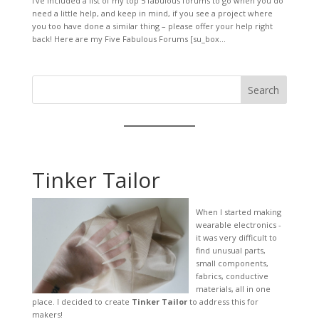
I’ve included a list of my top 5 fabulous forums to go when you do
need a little help, and keep in mind, if you see a project where
you too have done a similar thing – please offer your help right
back! Here are my Five Fabulous Forums [su_box...
Search
Tinker Tailor
When I started making
wearable electronics -
it was very difficult to
find unusual parts,
small components,
fabrics, conductive
materials, all in one
place. I decided to create
Tinker Tailor
to address this for
makers!