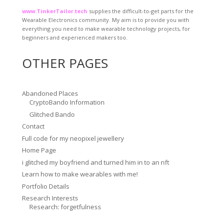
www.TinkerTailor.tech
supplies the difficult-to-get parts for the
Wearable Electronics community. My aim is to provide you with
everything you need to make wearable technology projects, for
beginners and experienced makers too.
OTHER PAGES
Abandoned Places
CryptoBando Information
Glitched Bando
Contact
Full code for my neopixel jewellery
Home Page
i glitched my boyfriend and turned him in to an nft
Learn how to make wearables with me!
Portfolio Details
Research Interests
Research: forgetfulness