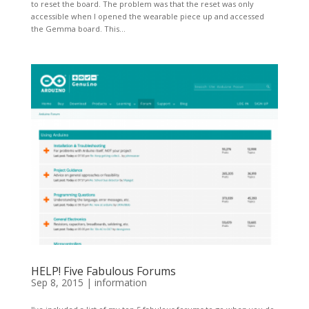
to reset the board. The problem was that the reset was only
accessible when I opened the wearable piece up and accessed
the Gemma board. This...
HELP! Five Fabulous Forums
Sep 8, 2015
|
information