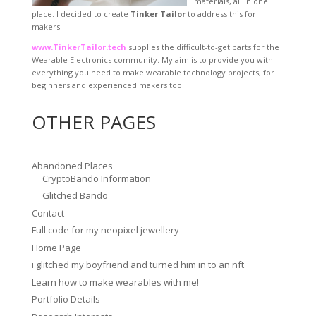
materials, all in one
place. I decided to create
Tinker Tailor
to address this for
makers!
www.TinkerTailor.tech
supplies the difficult-to-get parts for the
Wearable Electronics community. My aim is to provide you with
everything you need to make wearable technology projects, for
beginners and experienced makers too.
OTHER PAGES
Abandoned Places
CryptoBando Information
Glitched Bando
Contact
Full code for my neopixel jewellery
Home Page
i glitched my boyfriend and turned him in to an nft
Learn how to make wearables with me!
Portfolio Details