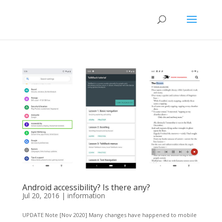
Android accessibility? Is there any?
Jul 20, 2016
|
information
UPDATE Note [Nov 2020] Many changes have happened to mobile