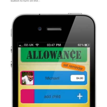
button to turn on the...