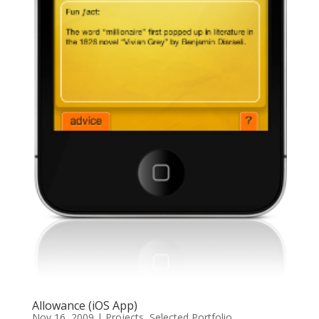
Allowance (iOS App)
Nov 16, 2009
|
Projects
,
Selected Portfolio