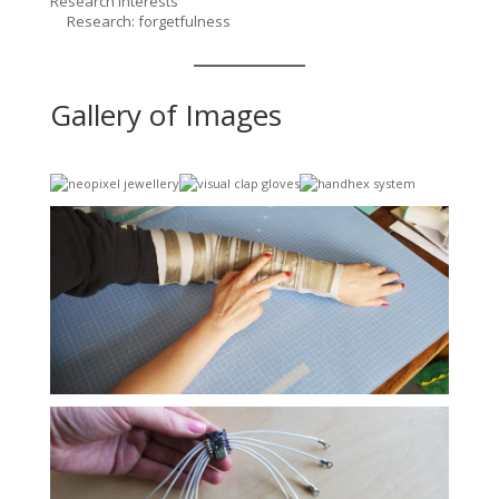
Research Interests
Research: forgetfulness
Gallery of Images