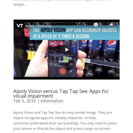
simple...
Aipoly Vision versus Tap Tap See: Apps for
visual impairment
Feb 5, 2016
|
information
Aipoly Vision and Tap Tap See do very similar things. They are
object recognise apps for visually impaired, to help
someone understand their surroundings. You only need to point
your phone or iPad at the object and press a large on-screen