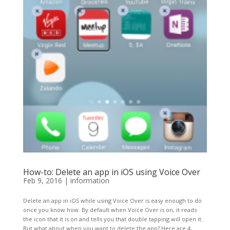
How-to: Delete an app in iOS using Voice Over
Feb 9, 2016
|
information
Delete an app in iOS while using Voice Over is easy enough to do
once you know how. By default when Voice Over is on, it reads
the icon that it is on and tells you that double tapping will open it.
But what about when you want to delete the app? Here are 4