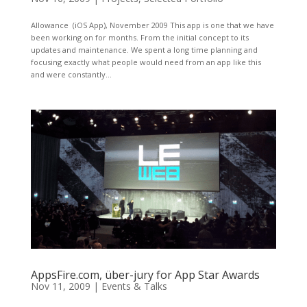
Allowance (iOS App), November 2009 This app is one that we have
been working on for months. From the initial concept to its
updates and maintenance. We spent a long time planning and
focusing exactly what people would need from an app like this
and were constantly...
AppsFire.com, über-jury for App Star Awards
Nov 11, 2009
|
Events & Talks