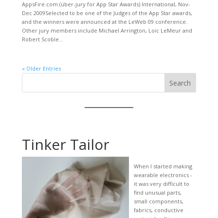
AppsFire.com (über-jury for App Star Awards) International, Nov-
Dec 2009Selected to be one of the Judges of the App Star awards,
and the winners were announced at the LeWeb 09 conference.
Other jury members include Michael Arrington, Loic LeMeur and
Robert Scoble...
« Older Entries
Search
Tinker Tailor
When I started making
wearable electronics -
it was very difficult to
find unusual parts,
small components,
fabrics, conductive