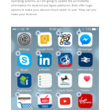
operating systems, so I am going to update the accessibility
information for Android and Apple platforms. Both offer huge
options to make your devices much easier to use! “How can you
make your Android...