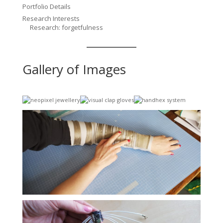
Portfolio Details
Research Interests
Research: forgetfulness
Gallery of Images