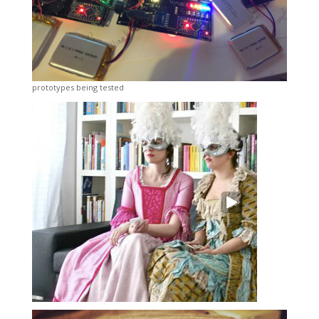
prototypes being tested