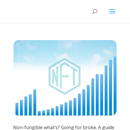
Non-fungible what’s? Going for broke. A guide