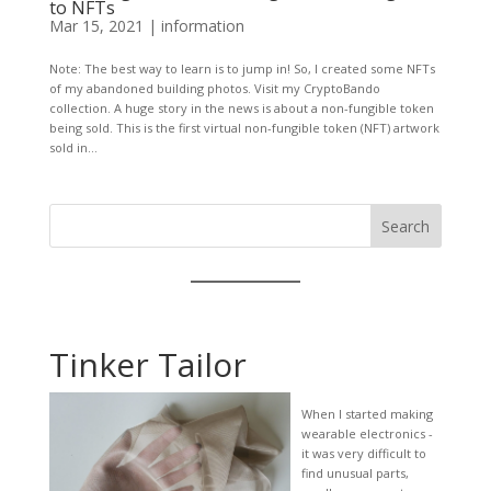
to NFTs
Mar 15, 2021
|
information
Note: The best way to learn is to jump in! So, I created some NFTs
of my abandoned building photos. Visit my CryptoBando
collection. A huge story in the news is about a non-fungible token
being sold. This is the first virtual non-fungible token (NFT) artwork
sold in...
Search
Tinker Tailor
When I started making
wearable electronics -
it was very difficult to
find unusual parts,