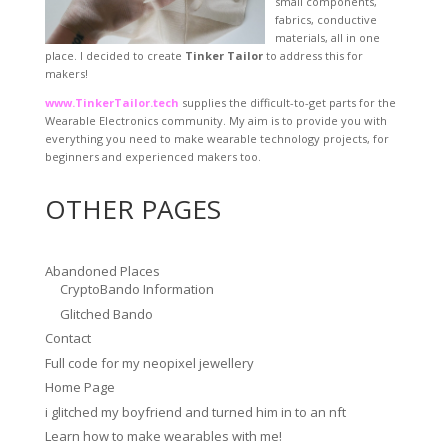
small components,
fabrics, conductive
materials, all in one
place. I decided to create
Tinker Tailor
to address this for
makers!
www.TinkerTailor.tech
supplies the difficult-to-get parts for the
Wearable Electronics community. My aim is to provide you with
everything you need to make wearable technology projects, for
beginners and experienced makers too.
OTHER PAGES
Abandoned Places
CryptoBando Information
Glitched Bando
Contact
Full code for my neopixel jewellery
Home Page
i glitched my boyfriend and turned him in to an nft
Learn how to make wearables with me!