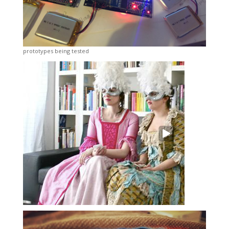
prototypes being tested