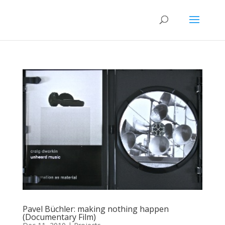
Pavel Büchler: making nothing happen
(Documentary Film)