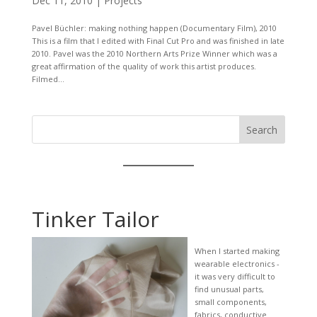
Dec 11, 2010
|
Projects
Pavel Büchler: making nothing happen (Documentary Film), 2010
This is a film that I edited with Final Cut Pro and was finished in late
2010. Pavel was the 2010 Northern Arts Prize Winner which was a
great affirmation of the quality of work this artist produces.
Filmed...
Search
Tinker Tailor
When I started making
wearable electronics -
it was very difficult to
find unusual parts,
small components,
fabrics, conductive