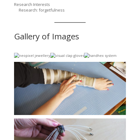
Research Interests
Research: forgetfulness
Gallery of Images