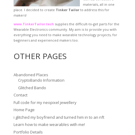
materials, all in one
place. I decided to create
Tinker Tailor
to address this for
makers!
www.TinkerTailor.tech
supplies the difficult-to-get parts for the
Wearable Electronics community. My aim is to provide you with
everything you need to make wearable technology projects, for
beginners and experienced makers too.
OTHER PAGES
Abandoned Places
CryptoBando Information
Glitched Bando
Contact
Full code for my neopixel jewellery
Home Page
i glitched my boyfriend and turned him in to an nft
Learn how to make wearables with me!
Portfolio Details