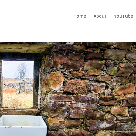
Home
About
YouTube