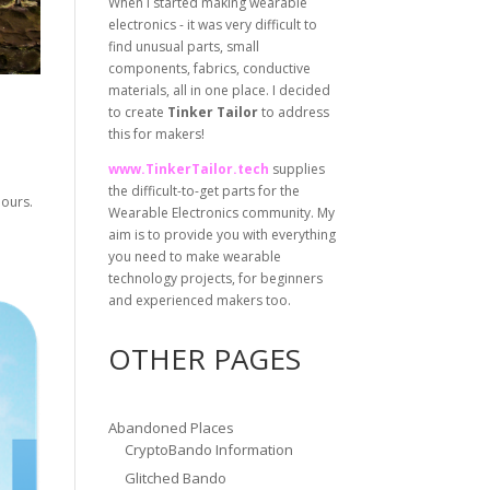
When I started making wearable
electronics - it was very difficult to
find unusual parts, small
components, fabrics, conductive
materials, all in one place. I decided
to create
Tinker Tailor
to address
this for makers!
www.TinkerTailor.tech
supplies
the difficult-to-get parts for the
lours.
Wearable Electronics community. My
aim is to provide you with everything
you need to make wearable
technology projects, for beginners
and experienced makers too.
OTHER PAGES
Abandoned Places
CryptoBando Information
Glitched Bando