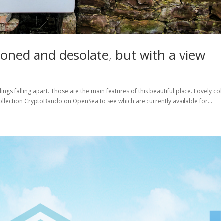
oned and desolate, but with a view
gs falling apart. Those are the main features of this beautiful place. Lovely co
llection CryptoBando on OpenSea to see which are currently available for...