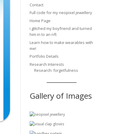
Contact
Full code for my neopixel jewellery
Home Page
i glitched my boyfriend and turned
him in to an nft
Learn how to make wearables with
me!
Portfolio Details
Research Interests
Research: forgetfulness
Gallery of Images