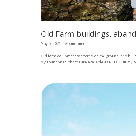
Old Farm buildings, aband
May 6, 2021
|
Abandoned
Old farm equipment scattered on the ground, and buildin
My abandoned photos are available as NFTs. Visit my co