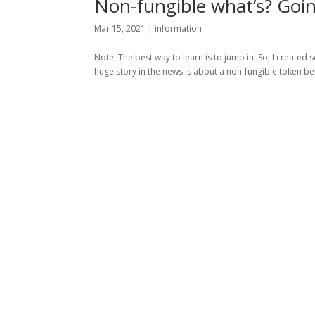
Non-fungible what’s? Goin
Mar 15, 2021
|
information
Note: The best way to learn is to jump in! So, I creat
huge story in the news is about a non-fungible token being