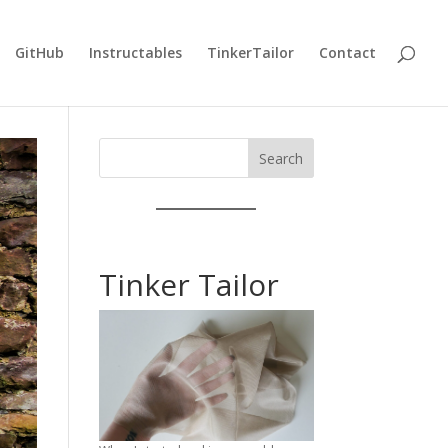
GitHub
Instructables
TinkerTailor
Contact
Search
Tinker Tailor