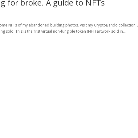
g for broke. A guide to NFTs
ed some NFTs of my abandoned building photos. Visit my CryptoBando collection.
 sold. This is the first virtual non-fungible token (NFT) artwork sold in...