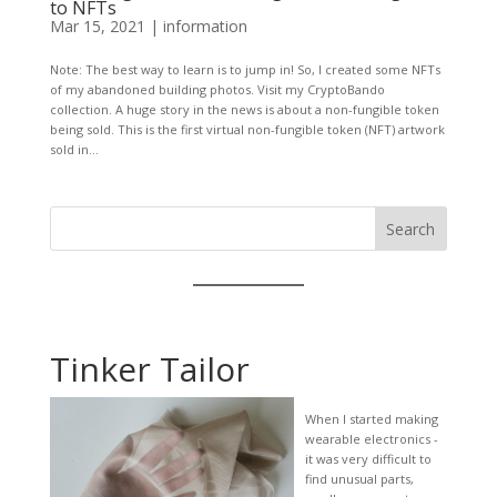
to NFTs
Mar 15, 2021
|
information
Note: The best way to learn is to jump in! So, I created some NFTs
of my abandoned building photos. Visit my CryptoBando
collection. A huge story in the news is about a non-fungible token
being sold. This is the first virtual non-fungible token (NFT) artwork
sold in...
Search
Tinker Tailor
When I started making
wearable electronics -
it was very difficult to
find unusual parts,