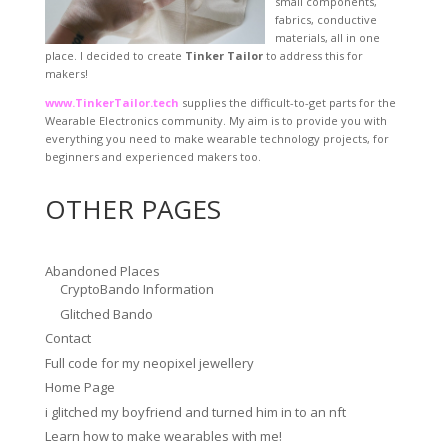
small components,
fabrics, conductive
materials, all in one
place. I decided to create
Tinker Tailor
to address this for
makers!
www.TinkerTailor.tech
supplies the difficult-to-get parts for the
Wearable Electronics community. My aim is to provide you with
everything you need to make wearable technology projects, for
beginners and experienced makers too.
OTHER PAGES
Abandoned Places
CryptoBando Information
Glitched Bando
Contact
Full code for my neopixel jewellery
Home Page
i glitched my boyfriend and turned him in to an nft
Learn how to make wearables with me!