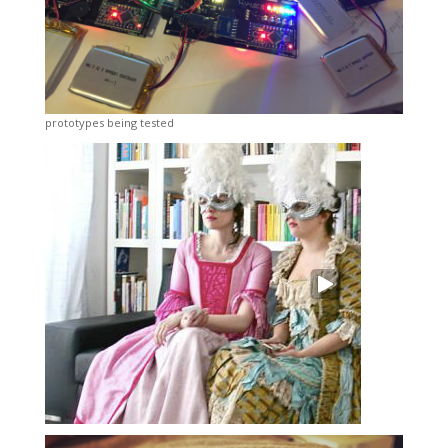
prototypes being tested