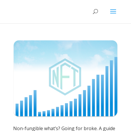
Non-fungible what’s? Going for broke. A guide