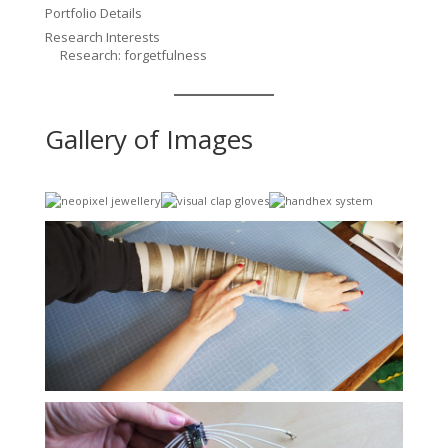
Portfolio Details
Research Interests
Research: forgetfulness
Gallery of Images