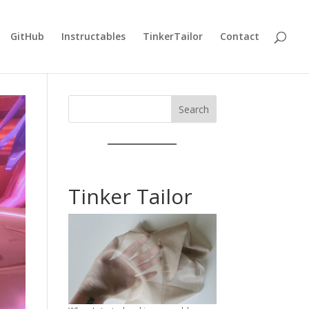
GitHub
Instructables
TinkerTailor
Contact
Search
Tinker Tailor