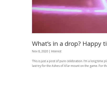
What’s in a drop? Happy ti
Nov 8, 2020
|
Interest
This is just a post of pure celebration. I’m a long time
last try for the Ashes of Al’ar mount on the game. For t