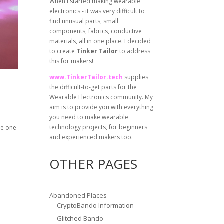
When I started making wearable
electronics - it was very difficult to
find unusual parts, small
components, fabrics, conductive
materials, all in one place. I decided
to create
Tinker Tailor
to address
this for makers!
www.TinkerTailor.tech
supplies
the difficult-to-get parts for the
Wearable Electronics community. My
aim is to provide you with everything
you need to make wearable
technology projects, for beginners
ave one
and experienced makers too.
OTHER PAGES
Abandoned Places
CryptoBando Information
Glitched Bando