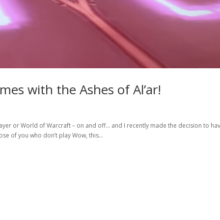
mes with the Ashes of Al’ar!
 player or World of Warcraft – on and off… and I recently made the decision to h
hose of you who don’t play Wow, this...