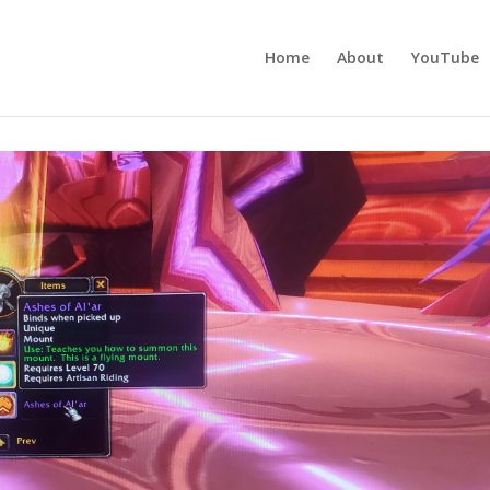
Home
About
YouTube