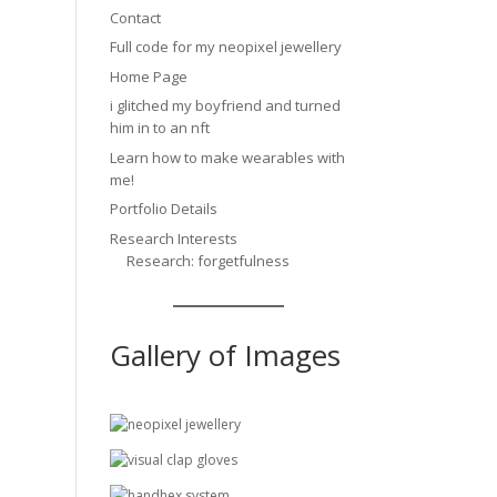
Contact
Full code for my neopixel jewellery
Home Page
i glitched my boyfriend and turned
him in to an nft
Learn how to make wearables with
me!
Portfolio Details
Research Interests
Research: forgetfulness
Gallery of Images