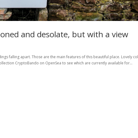
oned and desolate, but with a view
gs falling apart. Those are the main features of this beautiful place. Lovely co
llection CryptoBando on OpenSea to see which are currently available for...