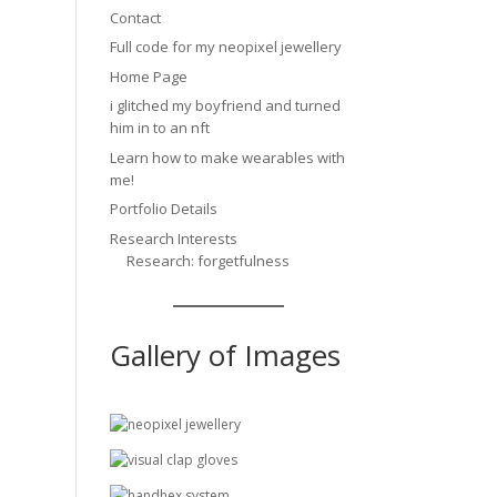
Contact
Full code for my neopixel jewellery
Home Page
i glitched my boyfriend and turned
him in to an nft
Learn how to make wearables with
me!
Portfolio Details
Research Interests
Research: forgetfulness
Gallery of Images