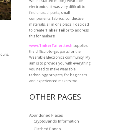
When I started making wearable
electronics - it was very difficult to
find unusual parts, small
components, fabrics, conductive
materials, all in one place. I decided
to create
Tinker Tailor
to address
this for makers!
www.TinkerTailor.tech
supplies
the difficult-to-get parts for the
lours.
Wearable Electronics community. My
aim is to provide you with everything
you need to make wearable
technology projects, for beginners
and experienced makers too.
OTHER PAGES
Abandoned Places
CryptoBando Information
Glitched Bando