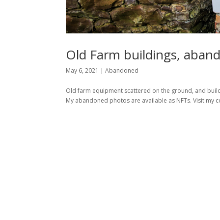
Old Farm buildings, aband
May 6, 2021
|
Abandoned
Old farm equipment scattered on the ground, and buildin
My abandoned photos are available as NFTs. Visit my co