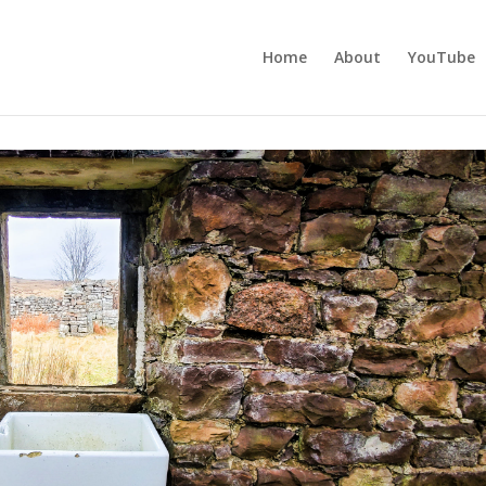
Home
About
YouTube