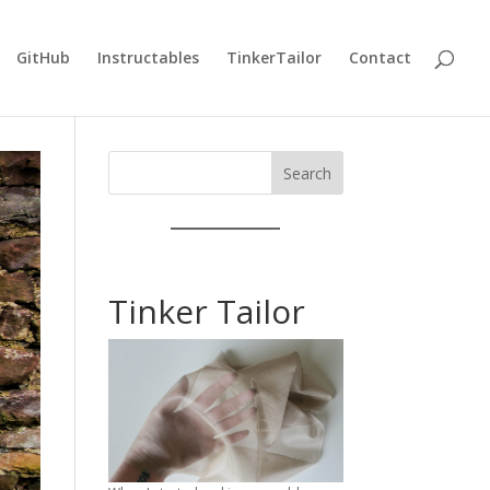
GitHub
Instructables
TinkerTailor
Contact
Search
Tinker Tailor