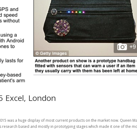
5 Excel, London
015 was a huge display of most current products on the market now. Queen M
s research based and mostly in prototyping stages which made it one of the mos