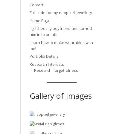
Contact
Full code for my neopixel jewellery
Home Page
i glitched my boyfriend and turned
him in to an nft
Learn how to make wearables with
me!
Portfolio Details
Research Interests
Research: forgetfulness
Gallery of Images