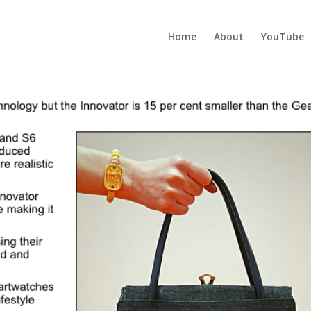
Home
About
YouTube