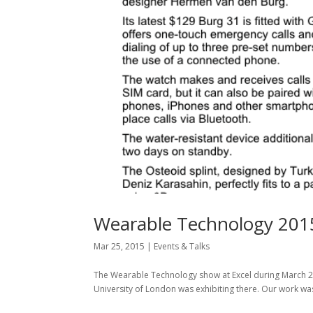
Wearable Technology 201
Mar 25, 2015
|
Events & Talks
The Wearable Technology show at Excel during March 2
University of London was exhibiting there. Our work wa