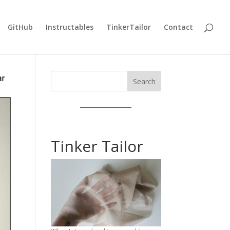
GitHub
Instructables
TinkerTailor
Contact
Search
Tinker Tailor