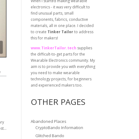
When I started making wearable
electronics - it was very difficult to
find unusual parts, small
components, fabrics, conductive
materials, all in one place. I decided
to create
Tinker Tailor
to address
this for makers!
www.TinkerTailor.tech
supplies
the difficult-to-get parts for the
Wearable Electronics community. My
aim is to provide you with everything
you need to make wearable
technology projects, for beginners
and experienced makers too.
OTHER PAGES
Abandoned Places
ary
CryptoBando Information
t...
Glitched Bando