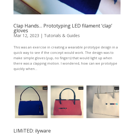
Clap Hands… Prototyping LED filament ‘clap’
gloves
Mar 12, 2023
|
Tutorials & Guides
This was an exercise in creating a wearable prototype design in a
quick way to see if the concept would work. The design was to
make simple gloves (yup, no fingers) that would light up when
there was a clapping motion. I wondered, how can we prototype
quickly when...
LIMiTED: ilyware