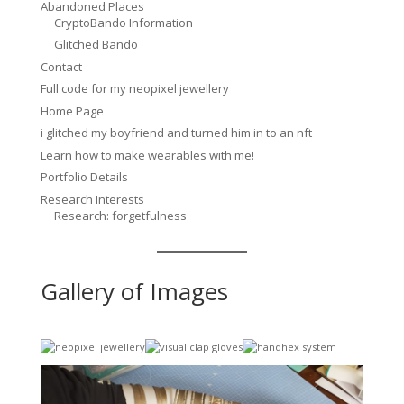
Abandoned Places
CryptoBando Information
Glitched Bando
Contact
Full code for my neopixel jewellery
Home Page
i glitched my boyfriend and turned him in to an nft
Learn how to make wearables with me!
Portfolio Details
Research Interests
Research: forgetfulness
Gallery of Images