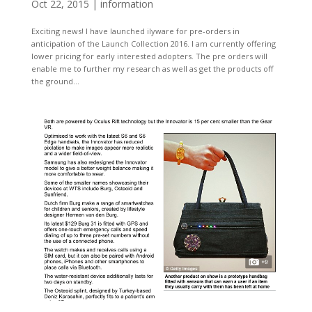
Oct 22, 2015
|
information
Exciting news! I have launched ilyware for pre-orders in
anticipation of the Launch Collection 2016. I am currently offering
lower pricing for early interested adopters. The pre orders will
enable me to further my research as well as get the products off
the ground...