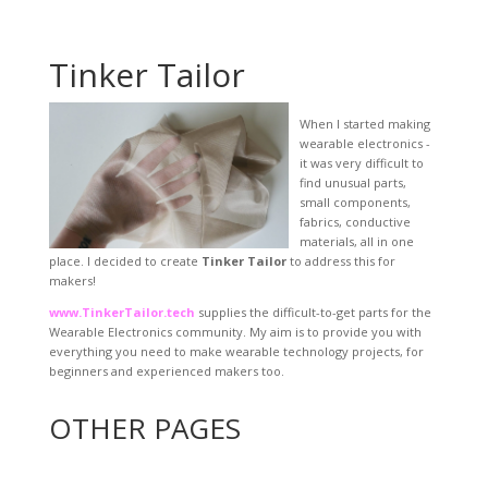
Tinker Tailor
When I started making
wearable electronics -
it was very difficult to
find unusual parts,
small components,
fabrics, conductive
materials, all in one
place. I decided to create
Tinker Tailor
to address this for
makers!
www.TinkerTailor.tech
supplies the difficult-to-get parts for the
Wearable Electronics community. My aim is to provide you with
everything you need to make wearable technology projects, for
beginners and experienced makers too.
OTHER PAGES