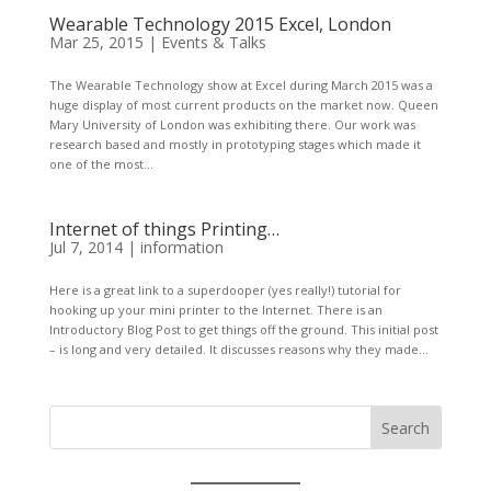
Wearable Technology 2015 Excel, London
Mar 25, 2015
|
Events & Talks
The Wearable Technology show at Excel during March 2015 was a
huge display of most current products on the market now. Queen
Mary University of London was exhibiting there. Our work was
research based and mostly in prototyping stages which made it
one of the most...
Internet of things Printing…
Jul 7, 2014
|
information
Here is a great link to a superdooper (yes really!) tutorial for
hooking up your mini printer to the Internet. There is an
Introductory Blog Post to get things off the ground. This initial post
– is long and very detailed. It discusses reasons why they made...
Search