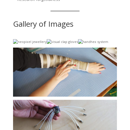
Gallery of Images