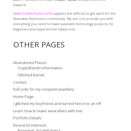
makers!
www.TinkerTailor.tech
supplies the difficult-to-get parts for the
Wearable Electronics community. My aim is to provide you with
everything you need to make wearable technology projects, for
beginners and experienced makers too.
OTHER PAGES
Abandoned Places
CryptoBando Information
Glitched Bando
Contact
Full code for my neopixel jewellery
Home Page
i glitched my boyfriend and turned him in to an nft
Learn how to make wearables with me!
Portfolio Details
Research Interests
Research: forgetfulness