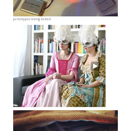
prototypes being tested