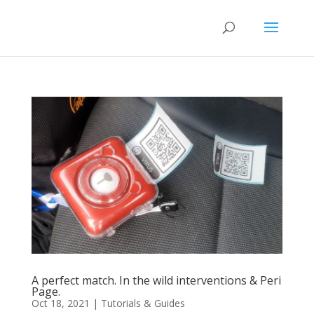
A perfect match. In the wild interventions & Peri
Page.
Oct 18, 2021
|
Tutorials & Guides