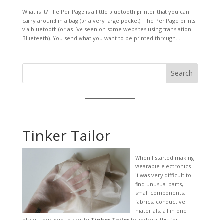
What is it? The PeriPage is a little bluetooth printer that you can
carry around in a bag (or a very large pocket). The PeriPage prints
via bluetooth (or as I’ve seen on some websites using translation:
Blueteeth). You send what you want to be printed through...
Search
Tinker Tailor
When I started making
wearable electronics -
it was very difficult to
find unusual parts,
small components,
fabrics, conductive
materials, all in one
place. I decided to create
Tinker Tailor
to address this for