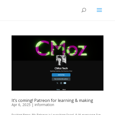
It’s coming! Patreon for learning & making
Apr 6, 2025
|
information
Exciting News: My Patreon is Launching Soon! 🎉 Hi everyone,I’ve