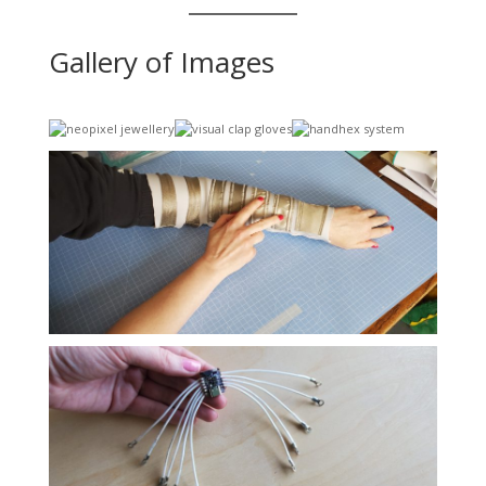
Gallery of Images