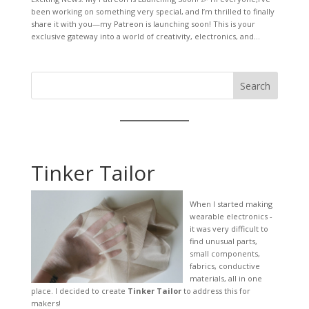
been working on something very special, and I’m thrilled to finally
share it with you—my Patreon is launching soon! This is your
exclusive gateway into a world of creativity, electronics, and...
Search
Tinker Tailor
When I started making
wearable electronics -
it was very difficult to
find unusual parts,
small components,
fabrics, conductive
materials, all in one
place. I decided to create
Tinker Tailor
to address this for
makers!