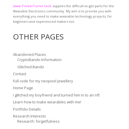
www.TinkerTailor.tech
supplies the difficult-to-get parts for the
Wearable Electronics community. My aim is to provide you with
everything you need to make wearable technology projects, for
beginners and experienced makers too.
OTHER PAGES
Abandoned Places
CryptoBando Information
Glitched Bando
Contact
Full code for my neopixel jewellery
Home Page
i glitched my boyfriend and turned him in to an nft
Learn how to make wearables with me!
Portfolio Details
Research Interests
Research: forgetfulness