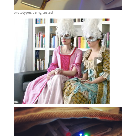
prototypes being tested