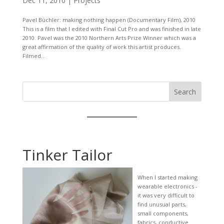
Dec 11, 2010
|
Projects
Pavel Büchler: making nothing happen (Documentary Film), 2010
This is a film that I edited with Final Cut Pro and was finished in late
2010. Pavel was the 2010 Northern Arts Prize Winner which was a
great affirmation of the quality of work this artist produces.
Filmed...
Search
Tinker Tailor
When I started making
wearable electronics -
it was very difficult to
find unusual parts,
small components,
fabrics, conductive