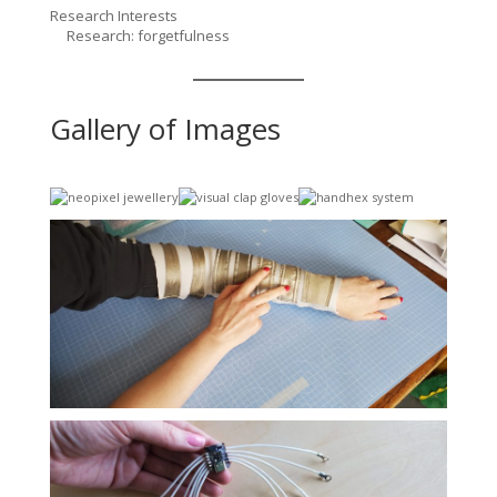
Research Interests
Research: forgetfulness
Gallery of Images