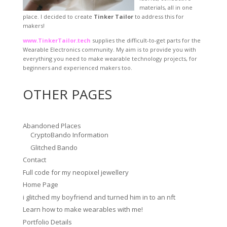
materials, all in one
place. I decided to create
Tinker Tailor
to address this for
makers!
www.TinkerTailor.tech
supplies the difficult-to-get parts for the
Wearable Electronics community. My aim is to provide you with
everything you need to make wearable technology projects, for
beginners and experienced makers too.
OTHER PAGES
Abandoned Places
CryptoBando Information
Glitched Bando
Contact
Full code for my neopixel jewellery
Home Page
i glitched my boyfriend and turned him in to an nft
Learn how to make wearables with me!
Portfolio Details