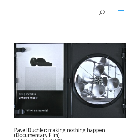
Pavel Büchler: making nothing happen
(Documentary Film)