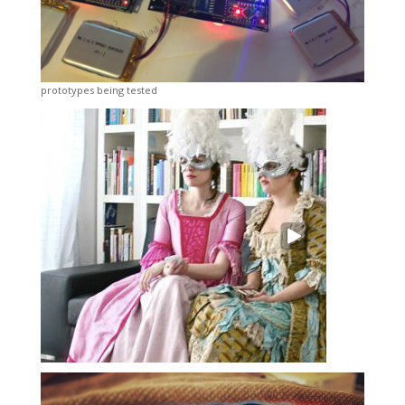
prototypes being tested