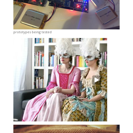
prototypes being tested