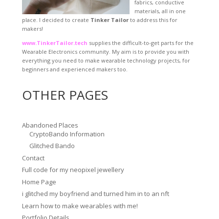
fabrics, conductive
materials, all in one
place. I decided to create
Tinker Tailor
to address this for
makers!
www.TinkerTailor.tech
supplies the difficult-to-get parts for the
Wearable Electronics community. My aim is to provide you with
everything you need to make wearable technology projects, for
beginners and experienced makers too.
OTHER PAGES
Abandoned Places
CryptoBando Information
Glitched Bando
Contact
Full code for my neopixel jewellery
Home Page
i glitched my boyfriend and turned him in to an nft
Learn how to make wearables with me!
Portfolio Details