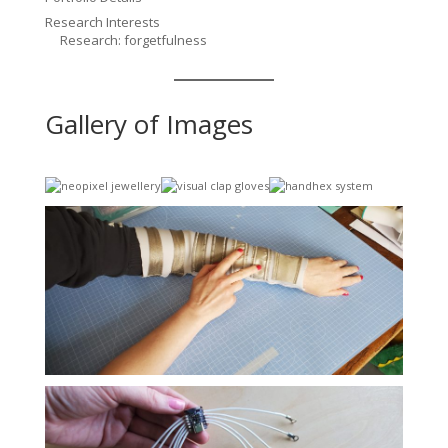
Research Interests
Research: forgetfulness
Gallery of Images