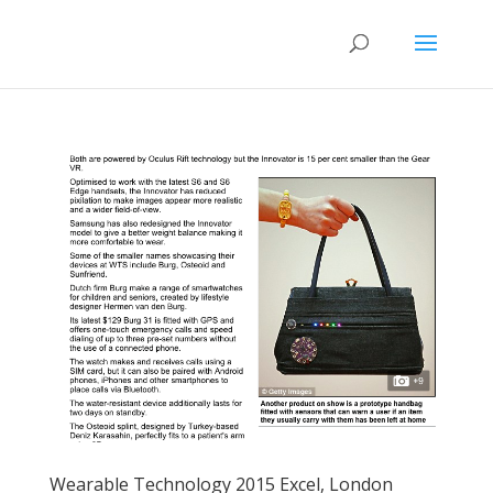
Wearable Technology 2015 Excel, London