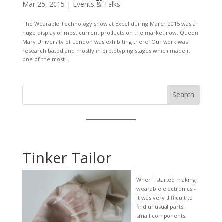
Mar 25, 2015
|
Events & Talks
The Wearable Technology show at Excel during March 2015 was a
huge display of most current products on the market now. Queen
Mary University of London was exhibiting there. Our work was
research based and mostly in prototyping stages which made it
one of the most...
Search
Tinker Tailor
When I started making
wearable electronics -
it was very difficult to
find unusual parts,
small components,