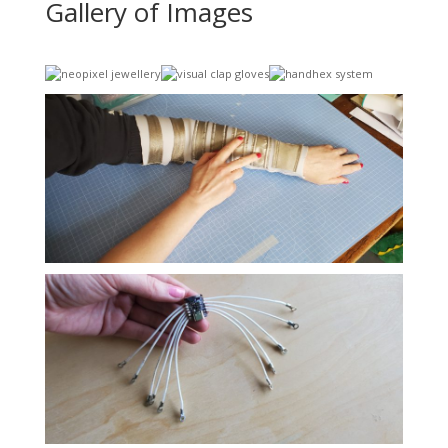
Gallery of Images