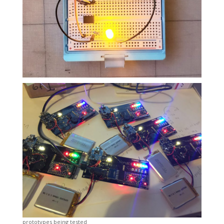
prototypes being tested