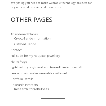
everything you need to make wearable technology projects, for
beginners and experienced makers too.
OTHER PAGES
Abandoned Places
CryptoBando Information
Glitched Bando
Contact
Full code for my neopixel jewellery
Home Page
i glitched my boyfriend and turned him in to an nft
Learn how to make wearables with me!
Portfolio Details
Research Interests
Research: forgetfulness