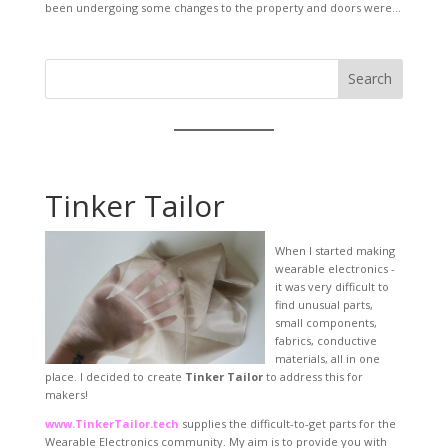
been undergoing some changes to the property and doors were...
Search
Tinker Tailor
When I started making
wearable electronics -
it was very difficult to
find unusual parts,
small components,
fabrics, conductive
materials, all in one
place. I decided to create
Tinker Tailor
to address this for
makers!
www.TinkerTailor.tech
supplies the difficult-to-get parts for the
Wearable Electronics community. My aim is to provide you with