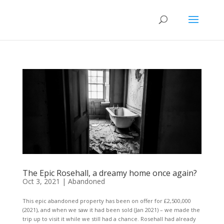
The Epic Rosehall, a dreamy home once again?
Oct 3, 2021
|
Abandoned
This epic abandoned property has been on offer for £2,500,000
(2021), and when we saw it had been sold (Jan 2021) – we made the
trip up to visit it while we still had a chance. Rosehall had already