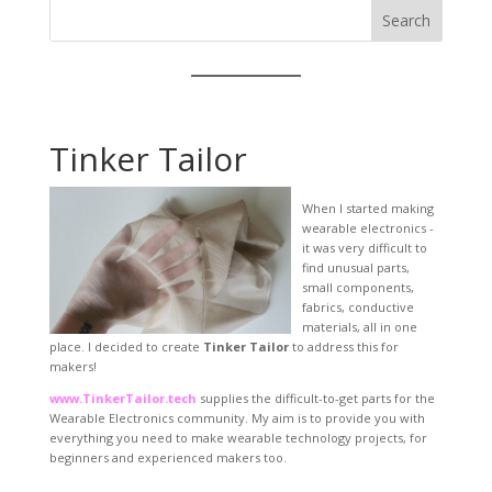
Search
Tinker Tailor
When I started making
wearable electronics -
it was very difficult to
find unusual parts,
small components,
fabrics, conductive
materials, all in one
place. I decided to create
Tinker Tailor
to address this for
makers!
www.TinkerTailor.tech
supplies the difficult-to-get parts for the
Wearable Electronics community. My aim is to provide you with
everything you need to make wearable technology projects, for
beginners and experienced makers too.