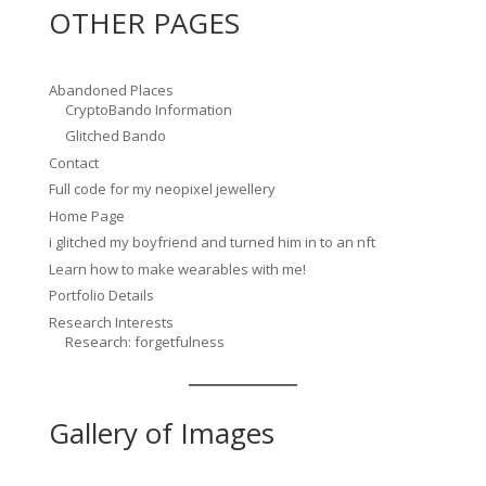
OTHER PAGES
Abandoned Places
CryptoBando Information
Glitched Bando
Contact
Full code for my neopixel jewellery
Home Page
i glitched my boyfriend and turned him in to an nft
Learn how to make wearables with me!
Portfolio Details
Research Interests
Research: forgetfulness
Gallery of Images