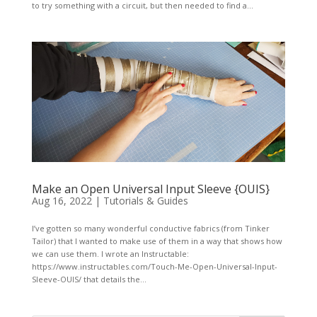
to try something with a circuit, but then needed to find a...
Make an Open Universal Input Sleeve {OUIS}
Aug 16, 2022
|
Tutorials & Guides
I’ve gotten so many wonderful conductive fabrics (from Tinker
Tailor) that I wanted to make use of them in a way that shows how
we can use them. I wrote an Instructable:
https://www.instructables.com/Touch-Me-Open-Universal-Input-
Sleeve-OUIS/ that details the...