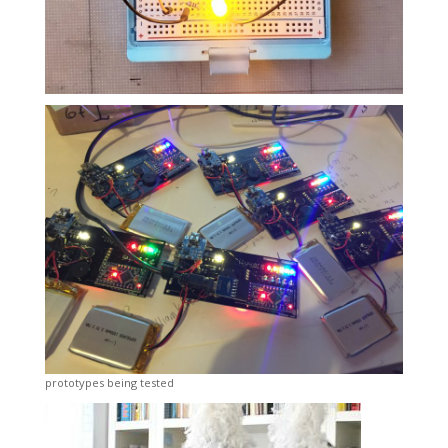
prototypes being tested