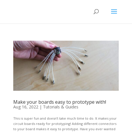
Make your boards easy to prototype with!
Aug 16, 2022
|
Tutorials & Guides
This is super fun and doesn’t take much time to do. It makes your
circuit boards ready for prototyping! Adding different connectors
to your board makes it easy to prototype. Have you ever wanted