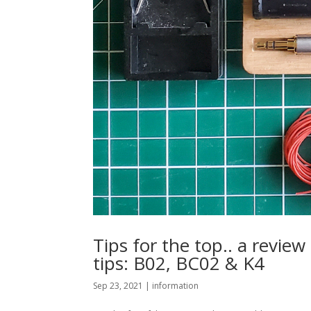
Tips for the top.. a revie
tips: B02, BC02 & K4
Sep 23, 2021
|
information