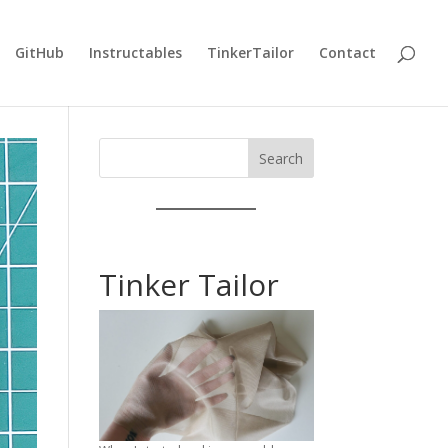
GitHub
Instructables
TinkerTailor
Contact
Search
Tinker Tailor