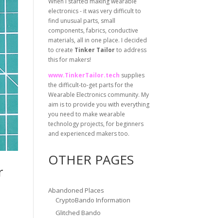
When I started making wearable
electronics - it was very difficult to
find unusual parts, small
components, fabrics, conductive
materials, all in one place. I decided
to create
Tinker Tailor
to address
this for makers!
www.TinkerTailor.tech
supplies
the difficult-to-get parts for the
Wearable Electronics community. My
aim is to provide you with everything
you need to make wearable
technology projects, for beginners
and experienced makers too.
OTHER PAGES
r
Abandoned Places
CryptoBando Information
Glitched Bando