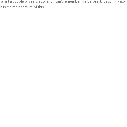
 a gift a couple of years ago, and I can’t remember life before it. It’s still my go-
 is the main feature of this...