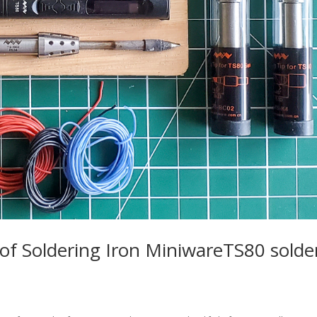
w of Soldering Iron MiniwareTS80 solde