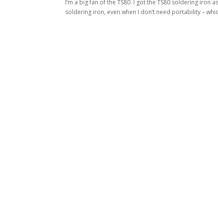
I’m a big fan of the TS80. I got the TS80 soldering iron as
soldering iron, even when I don’t need portability – which