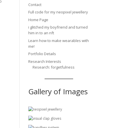
to
Contact
Full code for my neopixel jewellery
Home Page
i glitched my boyfriend and turned
him in to an nft
Learn how to make wearables with
me!
Portfolio Details
Research Interests
Research: forgetfulness
Gallery of Images