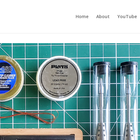
Home
About
YouTube