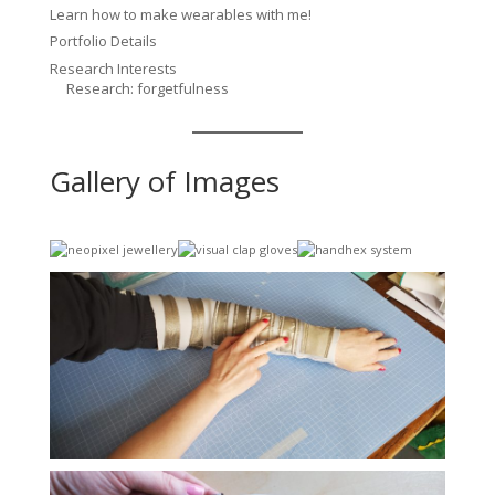
Learn how to make wearables with me!
Portfolio Details
Research Interests
Research: forgetfulness
Gallery of Images