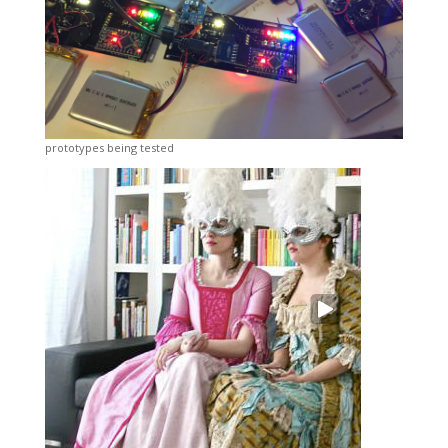
prototypes being tested