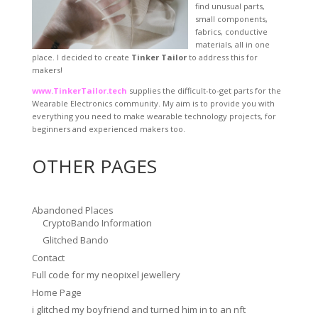
find unusual parts,
small components,
fabrics, conductive
materials, all in one
place. I decided to create
Tinker Tailor
to address this for
makers!
www.TinkerTailor.tech
supplies the difficult-to-get parts for the
Wearable Electronics community. My aim is to provide you with
everything you need to make wearable technology projects, for
beginners and experienced makers too.
OTHER PAGES
Abandoned Places
CryptoBando Information
Glitched Bando
Contact
Full code for my neopixel jewellery
Home Page
i glitched my boyfriend and turned him in to an nft