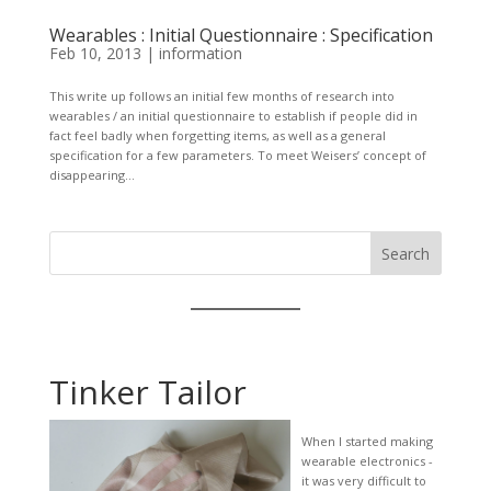
Wearables : Initial Questionnaire : Specification
Feb 10, 2013
|
information
This write up follows an initial few months of research into
wearables / an initial questionnaire to establish if people did in
fact feel badly when forgetting items, as well as a general
specification for a few parameters. To meet Weisers’ concept of
disappearing...
Search
Tinker Tailor
When I started making
wearable electronics -
it was very difficult to