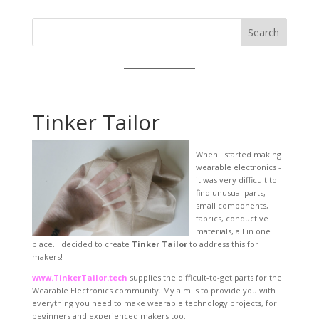
Search
Tinker Tailor
When I started making
wearable electronics -
it was very difficult to
find unusual parts,
small components,
fabrics, conductive
materials, all in one
place. I decided to create
Tinker Tailor
to address this for
makers!
www.TinkerTailor.tech
supplies the difficult-to-get parts for the
Wearable Electronics community. My aim is to provide you with
everything you need to make wearable technology projects, for
beginners and experienced makers too.