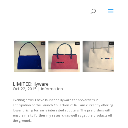
LIMiTED: ilyware
Oct 22, 2015
|
information
Exciting news! I have launched ilyware for pre-orders in
anticipation of the Launch Collection 2016. I am currently offering
lower pricing for early interested adopters. The pre orders will
enable me to further my research as well as get the products off
the ground...