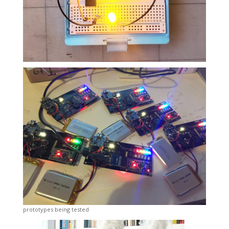
prototypes being tested