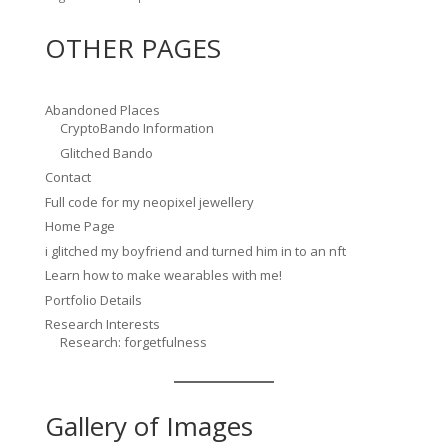
OTHER PAGES
Abandoned Places
CryptoBando Information
Glitched Bando
Contact
Full code for my neopixel jewellery
Home Page
i glitched my boyfriend and turned him in to an nft
Learn how to make wearables with me!
Portfolio Details
Research Interests
Research: forgetfulness
Gallery of Images