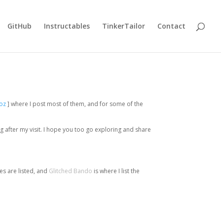
GitHub
Instructables
TinkerTailor
Contact
oz
] where I post most of them, and for some of the
ng after my visit. I hope you too go exploring and share
es are listed, and
Glitched Bando
is where I list the