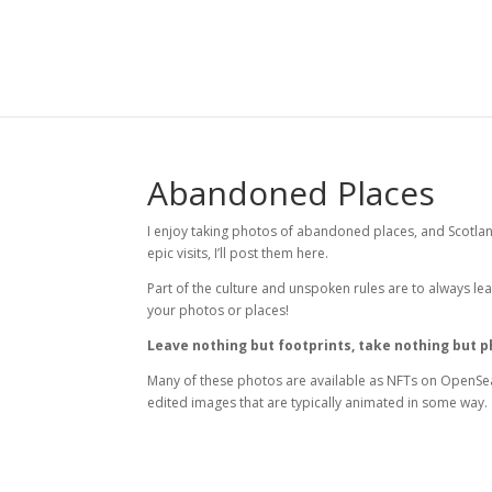
Abandoned Places
I enjoy taking photos of abandoned places, and Scotland
epic visits, I’ll post them here.
Part of the culture and unspoken rules are to always lea
your photos or places!
Leave nothing but footprints, take nothing but 
Many of these photos are available as NFTs on OpenSea.
edited images that are typically animated in some way.