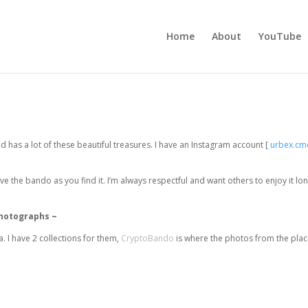
Home
About
YouTube
 has a lot of these beautiful treasures. I have an Instagram account [
urbex.cm
ve the bando as you find it. I’m always respectful and want others to enjoy it lo
photographs ~
 I have 2 collections for them,
CryptoBando
is where the photos from the plac