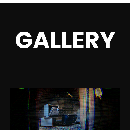
GALLERY