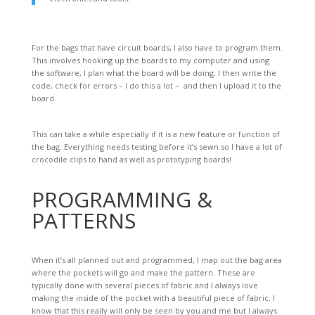
For the bags that have circuit boards, I also have to program them.
This involves hooking up the boards to my computer and using
the software, I plan what the board will be doing. I then write the
code, check for errors – I do this a lot – and then I upload it to the
board.
This can take a while especially if it is a new feature or function of
the bag. Everything needs testing before it’s sewn so I have a lot of
crocodile clips to hand as well as prototyping boards!
PROGRAMMING &
PATTERNS
When it’s all planned out and programmed, I map out the bag area
where the pockets will go and make the pattern. These are
typically done with several pieces of fabric and I always love
making the inside of the pocket with a beautiful piece of fabric. I
know that this really will only be seen by you and me but I always