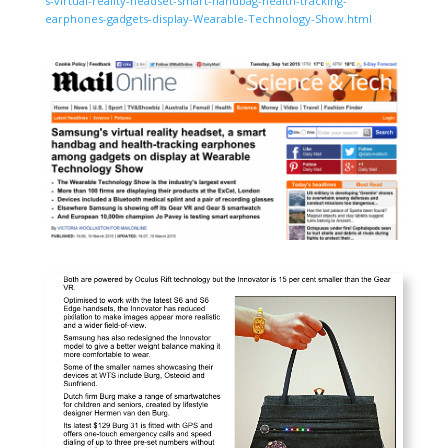
s-virtual-reality-headset-smart-handbag-health-tracking-
earphones-gadgets-display-Wearable-Technology-Show.html