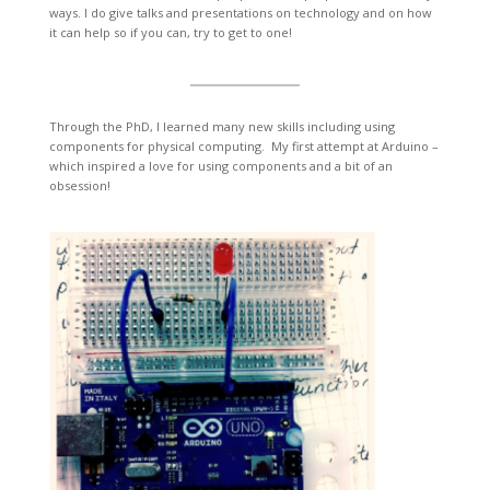
ways. I do give talks and presentations on technology and on how
it can help so if you can, try to get to one!
Through the PhD, I learned many new skills including using
components for physical computing. My first attempt at Arduino –
which inspired a love for using components and a bit of an
obsession!