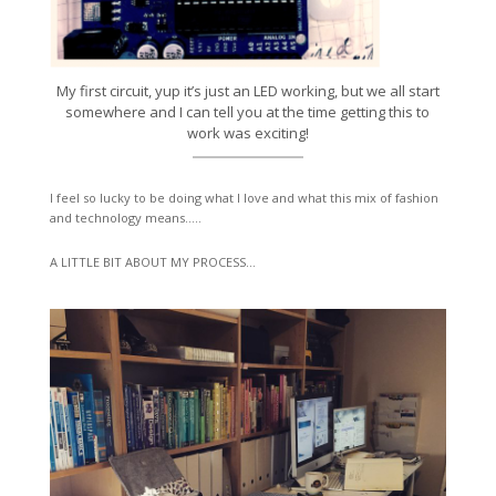
My first circuit, yup it’s just an LED working, but we all start
somewhere and I can tell you at the time getting this to
work was exciting!
I feel so lucky to be doing what I love and what this mix of fashion
and technology means…..
A LITTLE BIT ABOUT MY PROCESS…