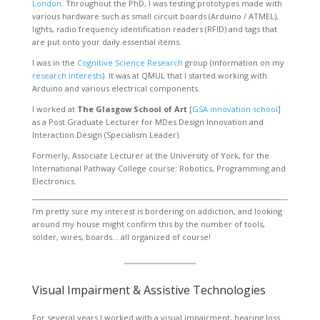
London
. Throughout the PhD, I was testing prototypes made with
various hardware such as small circuit boards (Arduino / ATMEL),
lights, radio frequency identification readers (RFID) and tags that
are put onto your daily essential items.
I was in the
Cognitive Science Research
group (information on my
research interests
). It was at QMUL that I started working with
Arduino and various electrical components.
I worked at
The Glasgow School of Art
[
GSA innovation school
]
as a Post Graduate Lecturer for MDes Design Innovation and
Interaction Design (Specialism Leader).
Formerly, Associate Lecturer at the University of York, for the
International Pathway College course: Robotics, Programming and
Electronics.
I’m pretty sure my interest is bordering on addiction, and looking
around my house might confirm this by the number of tools,
solder, wires, boards… all organized of course!
Visual Impairment & Assistive Technologies
For several years I worked with a visual impairment, hearing loss