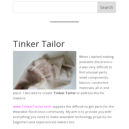
Search
Tinker Tailor
When I started making
wearable electronics -
it was very difficult to
find unusual parts,
small components,
fabrics, conductive
materials, all in one
place. I decided to create
Tinker Tailor
to address this for
makers!
www.TinkerTailor.tech
supplies the difficult-to-get parts for the
Wearable Electronics community. My aim is to provide you with
everything you need to make wearable technology projects, for
beginners and experienced makers too.