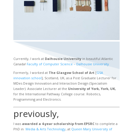
Currently, I work at
Dalhousie University
in beautiful Atlantic
Canada!
Faculty of Computer Science – Dalhousie University
Formerly, I worked at
The Glasgow School of Art
[
GSA
innovation school
], Scotland, UK, as a Post Graduate Lecturer for
MDes Design Innovation and Interaction Design (Specialism
Leader). Associate Lecturer at the
University of York, York, UK,
for the International Pathway College course: Robotics,
Programming and Electronics.
previously,
I was
awarded a 4-year scholarship from EPSRC
to complete a
PhD in
Media & Arts Technology
, at
Queen Mary University of