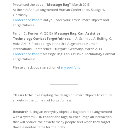
Presented the paper
“Message Bag”
, March 2013
At the 4th Annual Augmented Human Conference, Stuttgart,
Germany.
Conference Paper
: Did you pack your Keys? Smart Objects and
Forgetfulness
Farion C., Purver M. (2013).
Message Bag; Can Assistive
Technology Combat Forgetfulness
. in A. Schmidt, A. Bulling, C.
Holz, AH ’13 Proceedings of the 3rd Augmented Human
International Conference, Stuttgart, Germany, March 2013.
Conference Paper
: Message Bag: Can Assistive Technology Combat
Forgetfulness?
Please check out a selection of
my portfolio
Thesis title:
Investigating the design of Smart Objects to reduce
anxiety in the domain of forgetfulness
Research:
Using an everyday object (a bag) can it be augmented
with a system (RFID reader and tags) to encourage an interaction
that will reduce the anxiety many people feel when they forget
those essential items for their day.