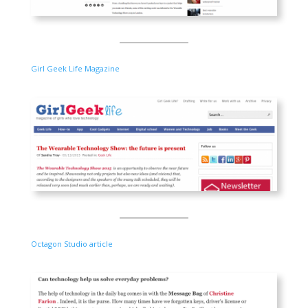
Girl Geek Life Magazine
Octagon Studio article