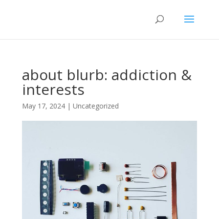
about blurb: addiction &
interests
May 17, 2024
|
Uncategorized