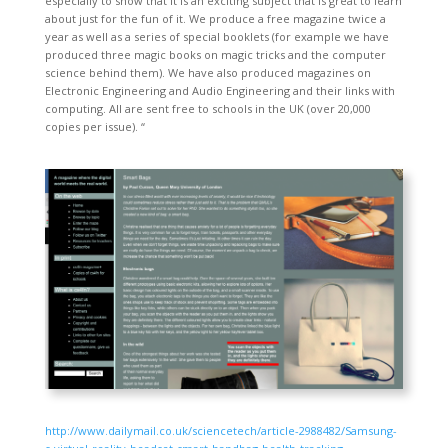
especially to show that it is an exciting subject that is great to learn
about just for the fun of it. We produce a free magazine twice a
year as well as a series of special booklets (for example we have
produced three magic books on magic tricks and the computer
science behind them). We have also produced magazines on
Electronic Engineering and Audio Engineering and their links with
computing. All are sent free to schools in the UK (over 20,000
copies per issue). “
http://www.dailymail.co.uk/sciencetech/article-2988482/Samsung-