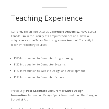
Teaching Experience
Currently I’m an Instructor at
Dalhousie University
, Nova Scotia,
Canada. I’m in the Faculty of Computer Science and I have a
unique role as the Truro Start programme teacher! Currently I
teach introductory courses:
1105 Introduction to Computer Programming
1120 Introduction to Computer Systems
1170 Introduction to Website Design and Development
1110 Introduction to Computer Science
Previously,
Post Graduate Lecturer for MDes Design
Innovation
, Interaction Design Specialism Leader at The Glasgow
School of Art.