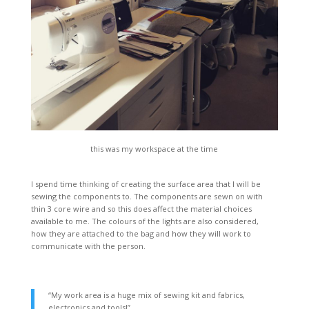
this was my workspace at the time
I spend time thinking of creating the surface area that I will be
sewing the components to. The components are sewn on with
thin 3 core wire and so this does affect the material choices
available to me. The colours of the lights are also considered,
how they are attached to the bag and how they will work to
communicate with the person.
“My work area is a huge mix of sewing kit and fabrics,
electronics and tools!”