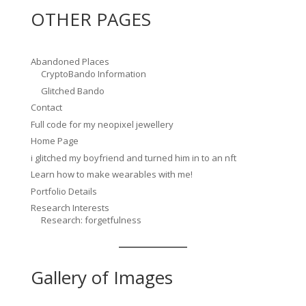
OTHER PAGES
Abandoned Places
CryptoBando Information
Glitched Bando
Contact
Full code for my neopixel jewellery
Home Page
i glitched my boyfriend and turned him in to an nft
Learn how to make wearables with me!
Portfolio Details
Research Interests
Research: forgetfulness
Gallery of Images