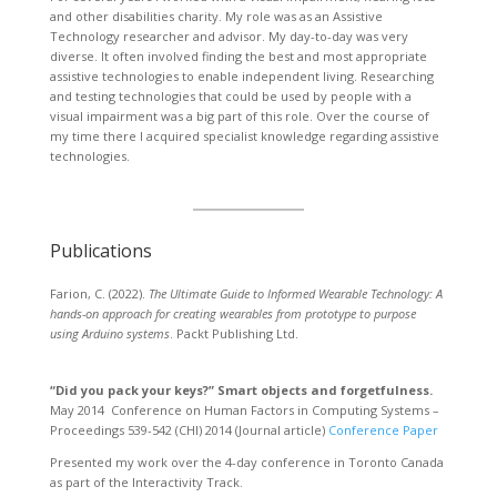
and other disabilities charity. My role was as an Assistive
Technology researcher and advisor. My day-to-day was very
diverse. It often involved finding the best and most appropriate
assistive technologies to enable independent living. Researching
and testing technologies that could be used by people with a
visual impairment was a big part of this role. Over the course of
my time there I acquired specialist knowledge regarding assistive
technologies.
Publications
Farion, C. (2022).
The Ultimate Guide to Informed Wearable Technology: A
hands-on approach for creating wearables from prototype to purpose
using Arduino systems
. Packt Publishing Ltd.
“Did you pack your keys?” Smart objects and forgetfulness.
May 2014 Conference on Human Factors in Computing Systems –
Proceedings 539-542 (CHI) 2014 (Journal article)
Conference Paper
Presented my work over the 4-day conference in Toronto Canada
as part of the Interactivity Track.