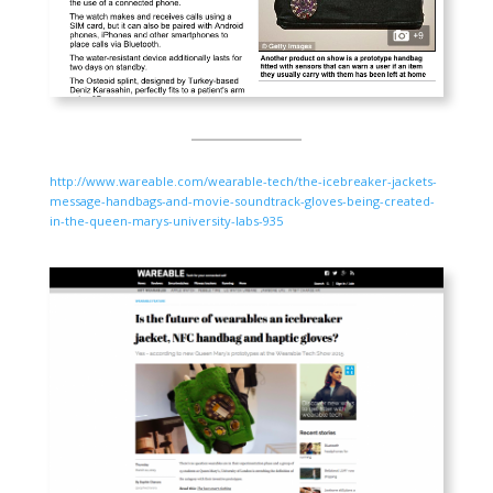
http://www.wareable.com/wearable-tech/the-icebreaker-jackets-
message-handbags-and-movie-soundtrack-gloves-being-created-
in-the-queen-marys-university-labs-935