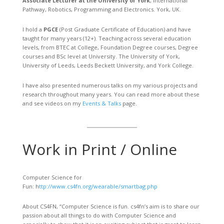
Associate Lecturer at the University of York
, International
Pathway, Robotics, Programming and Electronics. York, UK.
I hold a
PGCE
(Post Graduate Certificate of Education) and have
taught for many years (12+). Teaching across several education
levels, from BTEC at College, Foundation Degree courses, Degree
courses and BSc level at University. The University of York,
University of Leeds, Leeds Beckett University, and York College.
I have also presented numerous talks on my various projects and
research throughout many years. You can read more about these
and see videos on my
Events & Talks
page.
Work in Print / Online
Computer Science for
Fun: h
ttp://www.cs4fn.org/wearable/smartbag.php
About CS4FN, “Computer Science is fun. cs4fn’s aim is to share our
passion about all things to do with Computer Science and