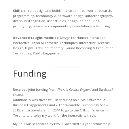
Skills:
circuit design and build, interaction, real-world research,
programming, technology & hardware design, autoethnography,
distributed cognition, user studies, design-led enquiries,
prototyping, wearable components, presentations & lecturing.
Advanced taught modules:
Design for Human Interaction,
Interactive Digital Multimedia Techniques, Interactive Systems
Design, Digital Arts Documentary, Sound Recording & Production
Techniques, Public Engagement.
Funding
Received joint funding from
The Arts Council England
and
The British
Council
.
Additionally was successful in securing an
EPSRC
Off-campus
Business Engagement Fund – The Wearable Technology Show
2015, and a travel grant in 2014 to go to the CHI conference in
Toronto to display my work for the interactivity track.
My PhD was sponsored by EPSRC, awarded a 4 year scholarship