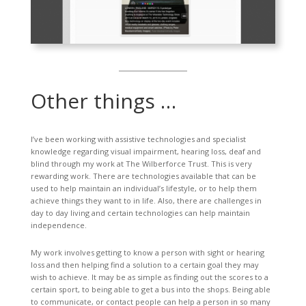
Other things …
I’ve been working with assistive technologies and specialist
knowledge regarding visual impairment, hearing loss, deaf and
blind through my work at The Wilberforce Trust. This is very
rewarding work. There are technologies available that can be
used to help maintain an individual’s lifestyle, or to help them
achieve things they want to in life. Also, there are challenges in
day to day living and certain technologies can help maintain
independence.
My work involves getting to know a person with sight or hearing
loss and then helping find a solution to a certain goal they may
wish to achieve. It may be as simple as finding out the scores to a
certain sport, to being able to get a bus into the shops. Being able
to communicate, or contact people can help a person in so many