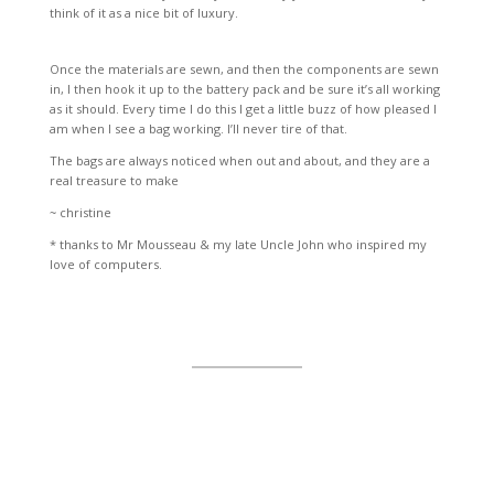
think of it as a nice bit of luxury.
Once the materials are sewn, and then the components are sewn
in, I then hook it up to the battery pack and be sure it’s all working
as it should. Every time I do this I get a little buzz of how pleased I
am when I see a bag working. I’ll never tire of that.
The bags are always noticed when out and about, and they are a
real treasure to make
~ christine
* thanks to Mr Mousseau & my late Uncle John who inspired my
love of computers.