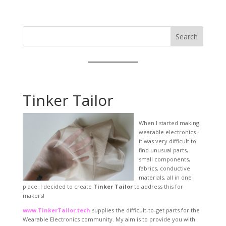
Search
Tinker Tailor
When I started making
wearable electronics -
it was very difficult to
find unusual parts,
small components,
fabrics, conductive
materials, all in one
place. I decided to create
Tinker Tailor
to address this for
makers!
www.TinkerTailor.tech
supplies the difficult-to-get parts for the
Wearable Electronics community. My aim is to provide you with