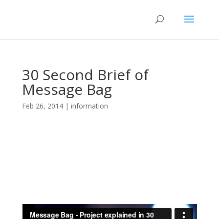
30 Second Brief of
Message Bag
Feb 26, 2014
|
information