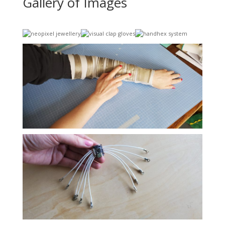
Gallery of Images