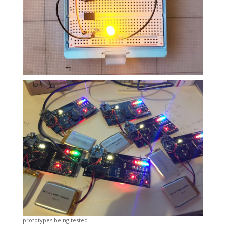
prototypes being tested