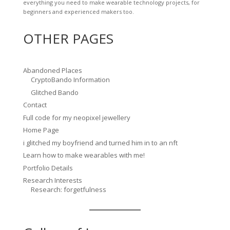
everything you need to make wearable technology projects, for
beginners and experienced makers too.
OTHER PAGES
Abandoned Places
CryptoBando Information
Glitched Bando
Contact
Full code for my neopixel jewellery
Home Page
i glitched my boyfriend and turned him in to an nft
Learn how to make wearables with me!
Portfolio Details
Research Interests
Research: forgetfulness