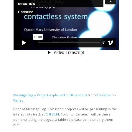
Message Bag – Project explained in 30 seconds
from
Christine
on
Vimeo
.
Brief of Message Bag. This is the project I will be presenting in the
Interactivity track at
CHI 2014
, Toronto, Canada. I will be there
demonstrating the bags at a table so please come and try them
out!