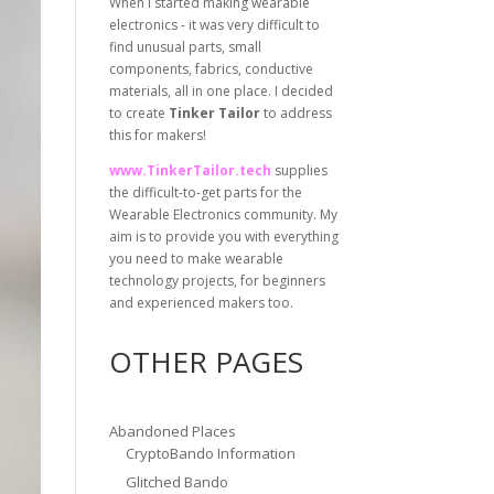
When I started making wearable
electronics - it was very difficult to
find unusual parts, small
components, fabrics, conductive
materials, all in one place. I decided
to create
Tinker Tailor
to address
this for makers!
www.TinkerTailor.tech
supplies
the difficult-to-get parts for the
Wearable Electronics community. My
aim is to provide you with everything
you need to make wearable
technology projects, for beginners
and experienced makers too.
OTHER PAGES
Abandoned Places
CryptoBando Information
Glitched Bando