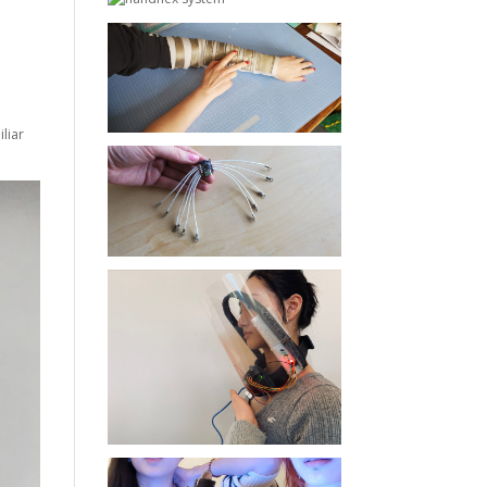
iliar