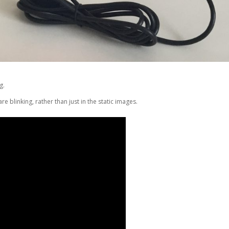
g.
e blinking, rather than just in the static images.