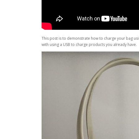
This post is to demonstrate how to charge your bag usin
with using a USB to charge products you already have.