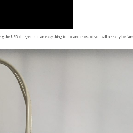
g the USB charger. It is an easy thing to do and most of you will already be fam