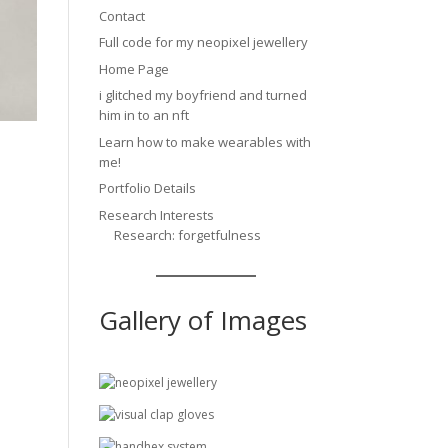
Contact
Full code for my neopixel jewellery
Home Page
i glitched my boyfriend and turned
him in to an nft
Learn how to make wearables with
me!
Portfolio Details
Research Interests
Research: forgetfulness
Gallery of Images