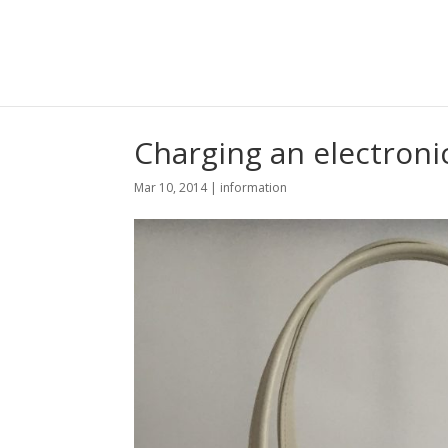
Charging an electroni
Mar 10, 2014
|
information