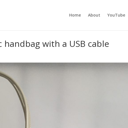
Home
About
YouTube
c handbag with a USB cable