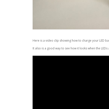
Here is a video clip showing how to charge your LED ba
It also is a good way to see how it looks when the LEDs ar