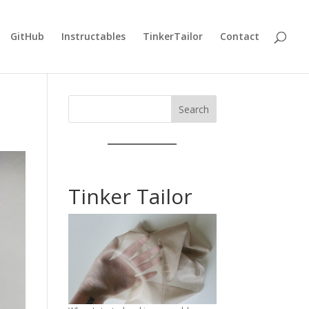
GitHub
Instructables
TinkerTailor
Contact
Search
Tinker Tailor