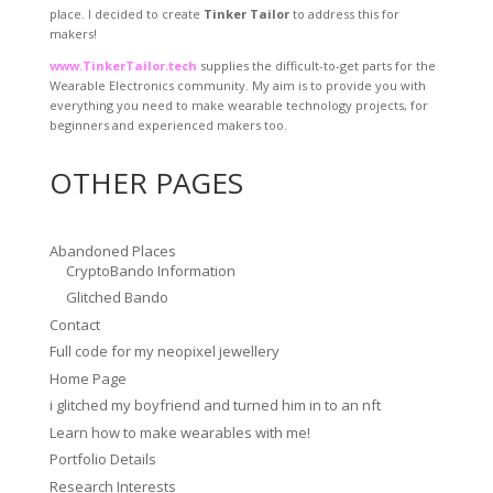
place. I decided to create
Tinker Tailor
to address this for
makers!
www.TinkerTailor.tech
supplies the difficult-to-get parts for the
Wearable Electronics community. My aim is to provide you with
everything you need to make wearable technology projects, for
beginners and experienced makers too.
OTHER PAGES
Abandoned Places
CryptoBando Information
Glitched Bando
Contact
Full code for my neopixel jewellery
Home Page
i glitched my boyfriend and turned him in to an nft
Learn how to make wearables with me!
Portfolio Details
Research Interests