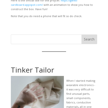
Here is the official site for the projcet:
https://gweb-
cardboard.appspot.com/
with an animation to show you how to
construct the box. Have fun!
Note that you do need a phone that will fit so do check.
Search
Tinker Tailor
When I started making
wearable electronics -
it was very difficult to
find unusual parts,
small components,
fabrics, conductive
materials, all in one