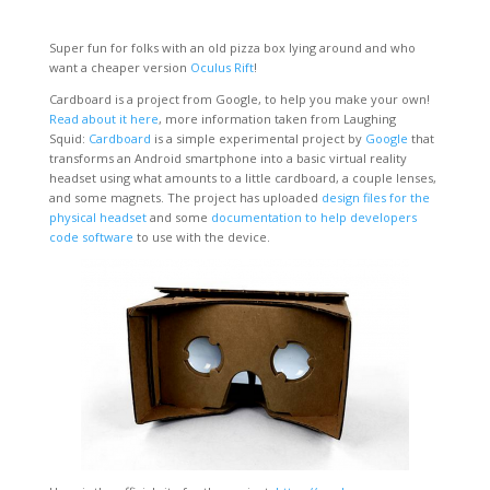
Super fun for folks with an old pizza box lying around and who
want a cheaper version
Oculus Rift
!
Cardboard is a project from Google, to help you make your own!
Read about it here
, more information taken from Laughing
Squid:
Cardboard
is a simple experimental project by
Google
that
transforms an Android smartphone into a basic virtual reality
headset using what amounts to a little cardboard, a couple lenses,
and some magnets. The project has uploaded
design files for the
physical headset
and some
documentation to help developers
code software
to use with the device.