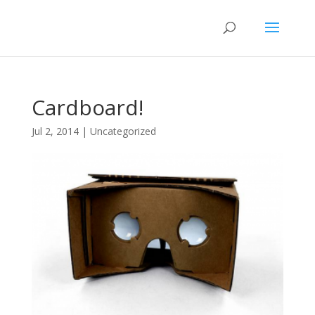
Cardboard!
Jul 2, 2014
|
Uncategorized