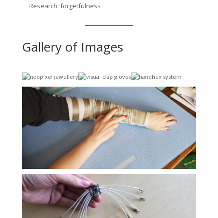
Research: forgetfulness
Gallery of Images