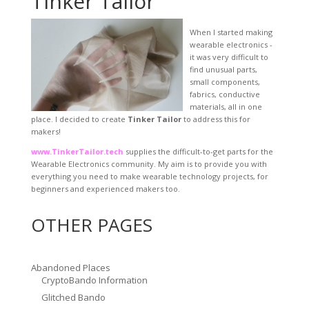
Tinker Tailor
When I started making
wearable electronics -
it was very difficult to
find unusual parts,
small components,
fabrics, conductive
materials, all in one
place. I decided to create
Tinker Tailor
to address this for
makers!
www.TinkerTailor.tech
supplies the difficult-to-get parts for the
Wearable Electronics community. My aim is to provide you with
everything you need to make wearable technology projects, for
beginners and experienced makers too.
OTHER PAGES
Abandoned Places
CryptoBando Information
Glitched Bando