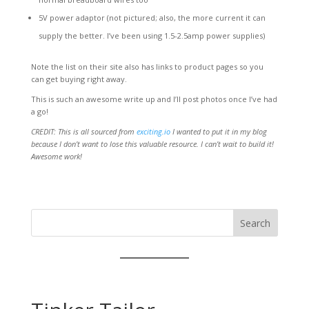
5V power adaptor (not pictured; also, the more current it can
supply the better. I’ve been using 1.5-2.5amp power supplies)
Note the list on their site also has links to product pages so you
can get buying right away.
This is such an awesome write up and I’ll post photos once I’ve had
a go!
CREDIT: This is all sourced from
exciting.io
I wanted to put it in my blog
because I don’t want to lose this valuable resource. I can’t wait to build it!
Awesome work!
Search