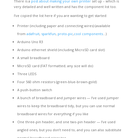
There is a
post about making your own printer
set up – which is
very detailed and well written and has the component list too.
I’ve copied the list here if you are wanting to get started:
Printer (including paper and connecting wires) (available
from
adafruit
,
sparkfun
,
proto-pic
,
cool components
…)
Arduino Uno R3
Arduino ethernet shield (including MicroSD card slot)
A small breadboard
MicroSD card (FAT formatted; any size will do)
Three LEDS
Four 560 ohm resistors (green-blue-brown-gold)
A push-button switch
A bunch of breadboard and jumper wires — I’ve used jumper
wires to keep the breadboard tidy, but you can use normal
breadboard wires for everything if you like
One three-pin header, and one two-pin header — I’ve used
angled ones, but you don’t need to, and you can also substitute
normal breadboard wires too