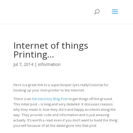
Internet of things
Printing…
Jul 7, 2014
|
information
Here is a great link to a superdooper (yes really!) tutorial for
hooking up your mini printer to the Internet.
There is an
Introductory Blog Post
to get things off the ground.
This initial post – is long and very detailed. It discusses reasons
why they made it, how they did it and happy accidents along the
way. They provide code and information and is just amazing
actually. It’s worth a read even if you don’t want to build the thing
yourself because of all the detail gone into that post.