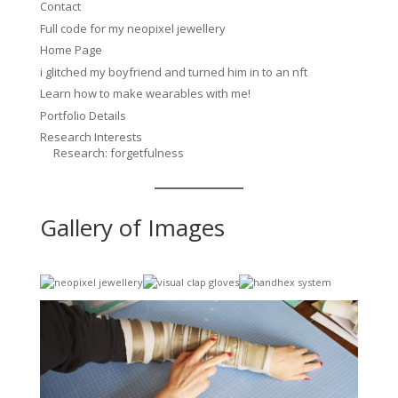
Contact
Full code for my neopixel jewellery
Home Page
i glitched my boyfriend and turned him in to an nft
Learn how to make wearables with me!
Portfolio Details
Research Interests
Research: forgetfulness
Gallery of Images