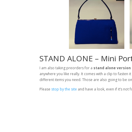
STAND ALONE – Mini Port
I am also taking preorders for a
stand alone version
anywhere you like really. It comes with a clip to fasten 
different items you need. Those are also going to be on 
Please
stop by the site
and have a look, even if it’s not f