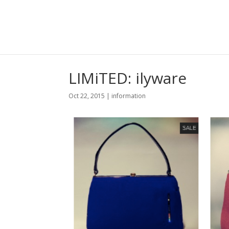
LIMiTED: ilyware
Oct 22, 2015
|
information