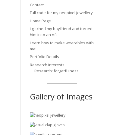
Contact
Full code for my neopixel jewellery
Home Page
i glitched my boyfriend and turned
him in to an nft
Learn how to make wearables with
me!
Portfolio Details
Research Interests
Research: forgetfulness
Gallery of Images