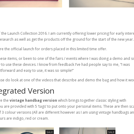
 the Launch Collection 2016. I am currently offering lower pricing for early inte
search as well as get the products off the ground for the start of the new year.
e the official launch for orders placed in this limited time offer.
ese items, or been to one of the fairs / events where I was doing a demo and s
 to use these devices. I know from feedback I’ve had people say to me, “I was
htforward and easy to use, it was so simple!”
lease do look at one of the videos that describe and demo the bag and how it wo
grated Version
re the
vintage handbag version
which brings together classic styling with
u are provided with 5 ‘tags’ to put onto your personal items. These are then s
of 3 colour versions (All are different however as I am using vintage handbags an
lours are indigo, red or cream.