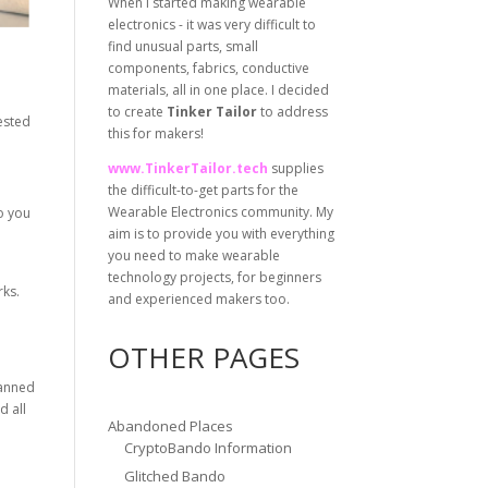
When I started making wearable
electronics - it was very difficult to
find unusual parts, small
components, fabrics, conductive
materials, all in one place. I decided
to create
Tinker Tailor
to address
rested
this for makers!
www.TinkerTailor.tech
supplies
the difficult-to-get parts for the
Wearable Electronics community. My
o you
aim is to provide you with everything
you need to make wearable
technology projects, for beginners
rks.
and experienced makers too.
OTHER PAGES
canned
d all
Abandoned Places
CryptoBando Information
Glitched Bando