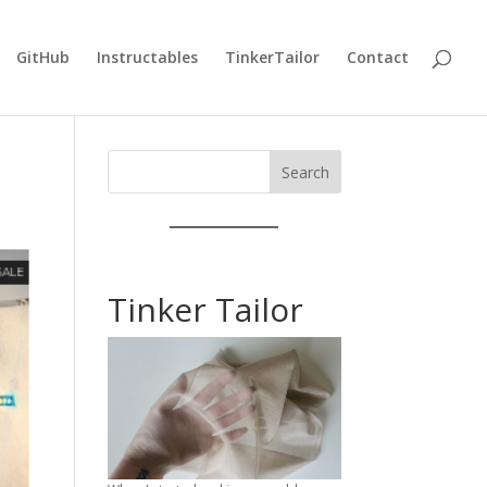
GitHub
Instructables
TinkerTailor
Contact
Search
Tinker Tailor