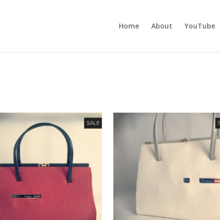
Home
About
YouTube