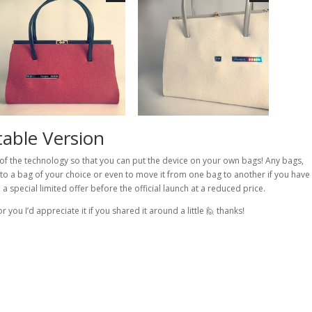
able Version
of the technology so that you can put the device on your own bags! Any bags,
it to a bag of your choice or even to move it from one bag to another if you have
a special limited offer before the official launch at a reduced price.
or you I’d appreciate it if you shared it around a little 🙋 thanks!