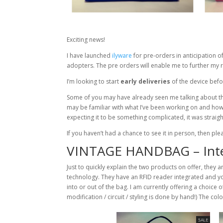
Exciting news!
I have launched
ilyware
for pre-orders in anticipation of
adopters. The pre orders will enable me to further my re
I’m looking to start
early deliveries
of the device befor
Some of you may have already seen me talking about th
may be familiar with what I’ve been working on and how
expecting it to be something complicated, it was straig
If you haven’t had a chance to see it in person, then p
VINTAGE HANDBAG – Inte
Just to quickly explain the two products on offer, they a
technology. They have an RFID reader integrated and yo
into or out of the bag. I am currently offering a choice 
modification / circuit / styling is done by hand!) The co