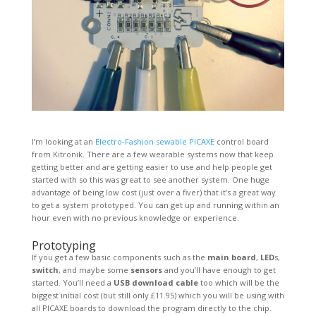
I’m looking at an
Electro-Fashion sewable PICAXE
control board
from Kitronik. There are a few wearable systems now that keep
getting better and are getting easier to use and help people get
started with so this was great to see another system. One huge
advantage of being low cost (just over a fiver) that it’s a great way
to get a system prototyped. You can get up and running within an
hour even with no previous knowledge or experience.
Prototyping
If you get a few basic components such as the
main board
,
LED
s,
switch
, and maybe some
sensors
and you’ll have enough to get
started. You’ll need a
USB download cable
too which will be the
biggest initial cost (but still only £11.95) which you will be using with
all PICAXE boards to download the program directly to the chip.