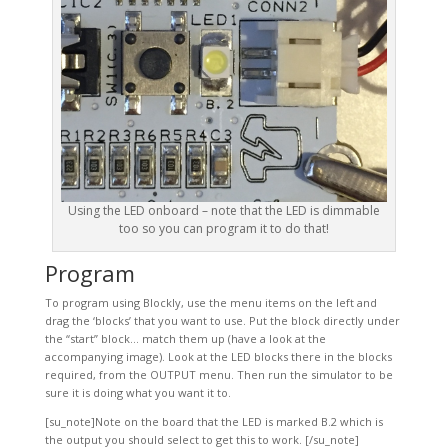
Using the LED onboard – note that the LED is dimmable
too so you can program it to do that!
Program
To program using Blockly, use the menu items on the left and
drag the ‘blocks’ that you want to use. Put the block directly under
the “start” block… match them up (have a look at the
accompanying image). Look at the LED blocks there in the blocks
required, from the OUTPUT menu. Then run the simulator to be
sure it is doing what you want it to.
[su_note]Note on the board that the LED is marked B.2 which is
the output you should select to get this to work. [/su_note]