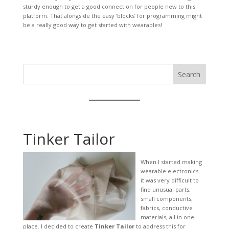
sturdy enough to get a good connection for people new to this
platform. That alongside the easy ‘blocks’ for programming might
be a really good way to get started with wearables!
Search
Tinker Tailor
When I started making
wearable electronics -
it was very difficult to
find unusual parts,
small components,
fabrics, conductive
materials, all in one
place. I decided to create
Tinker Tailor
to address this for