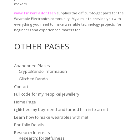
makers!
www.TinkerTailor.tech
supplies the difficult-to-get parts for the
Wearable Electronics community. My aim is to provide you with
everything you need to make wearable technology projects, for
beginners and experienced makers too.
OTHER PAGES
Abandoned Places
CryptoBando Information
Glitched Bando
Contact
Full code for my neopixel jewellery
Home Page
i glitched my boyfriend and turned him in to an nft
Learn how to make wearables with me!
Portfolio Details
Research Interests
Research: forgetfulness