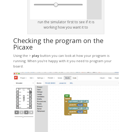
run the simulator first to see if it is
working how you want it to
Checking the program on the
Picaxe
Using the >
play
button you can look at how your program is
running. When you’re happy with it you need to program your
board.