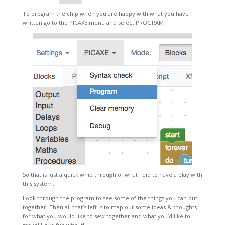
To program the chip when you are happy with what you have
written go to the PICAXE menu and select PROGRAM
So that is just a quick whip through of what I did to have a play with
this system.
Look through the program to see some of the things you can put
together. Then all that’s left is to map out some ideas & thoughts
for what you would like to sew together and what you’d like to