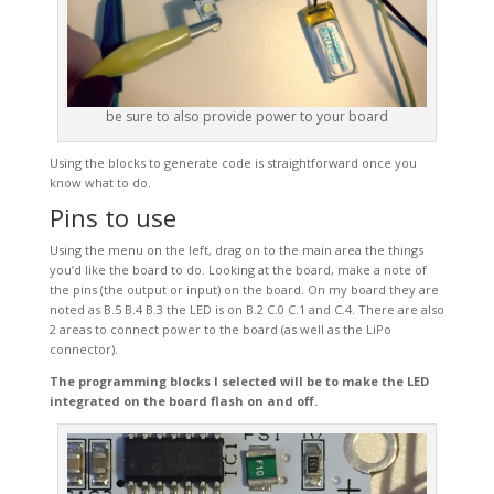
be sure to also provide power to your board
Using the blocks to generate code is straightforward once you
know what to do.
Pins to use
Using the menu on the left, drag on to the main area the things
you’d like the board to do. Looking at the board, make a note of
the pins (the output or input) on the board. On my board they are
noted as B.5 B.4 B.3 the LED is on B.2 C.0 C.1 and C.4. There are also
2 areas to connect power to the board (as well as the LiPo
connector).
The programming blocks I selected will be to make the LED
integrated on the board flash on and off.