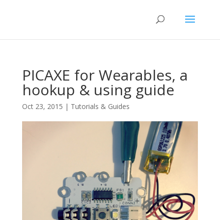
PICAXE for Wearables, a
hookup & using guide
Oct 23, 2015
|
Tutorials & Guides