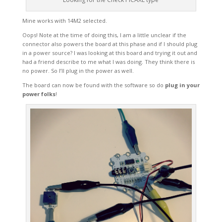
Mine works with 14M2 selected.
Oops! Note at the time of doing this, I am a little unclear if the
connector also powers the board at this phase and if I should plug
in a power source? I was looking at this board and trying it out and
had a friend describe to me what I was doing. They think there is
no power. So I’ll plug in the power as well.
The board can now be found with the software so do
plug in your
power folks
!