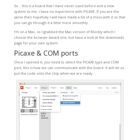
So… this is a board that I have never used before and a new
system to me. I have no experience with PICAXE. If you are the
same then hopefully I will have made a bit of a mess with it so that
you can go through it a little more smoothly.
I’m on a Mac, so I grabbed the Mac version of Blockly which I
choose the browser-based one, but have a look at the downloads
page for your own system.
Picaxe & COM ports
Once I opened it, you need to select the PICAXE type and COM
port, this is how we can communicate with the board. It will let us
put the code onto the chip when we are ready.