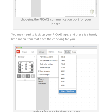
choosing the PICAXE communication port for your
board
You may need to look up your PICAXE type, and there is a handy
little menu item that does the checking for you:
Looking for the Check PICAXE type