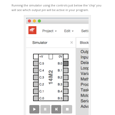
Running the simulator using the controls just below the ‘chip’ you
will see which output pin will be active in your program.