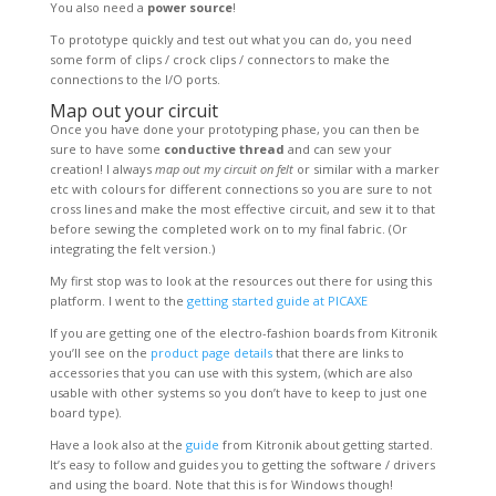
You also need a
power source
!
To prototype quickly and test out what you can do, you need
some form of clips / crock clips / connectors to make the
connections to the I/O ports.
Map out your circuit
Once you have done your prototyping phase, you can then be
sure to have some
conductive thread
and can sew your
creation! I always
map out my circuit on felt
or similar with a marker
etc with colours for different connections so you are sure to not
cross lines and make the most effective circuit, and sew it to that
before sewing the completed work on to my final fabric. (Or
integrating the felt version.)
My first stop was to look at the resources out there for using this
platform. I went to the
getting started guide at PICAXE
If you are getting one of the electro-fashion boards from Kitronik
you’ll see on the
product page details
that there are links to
accessories that you can use with this system, (which are also
usable with other systems so you don’t have to keep to just one
board type).
Have a look also at the
guide
from Kitronik about getting started.
It’s easy to follow and guides you to getting the software / drivers
and using the board. Note that this is for Windows though!