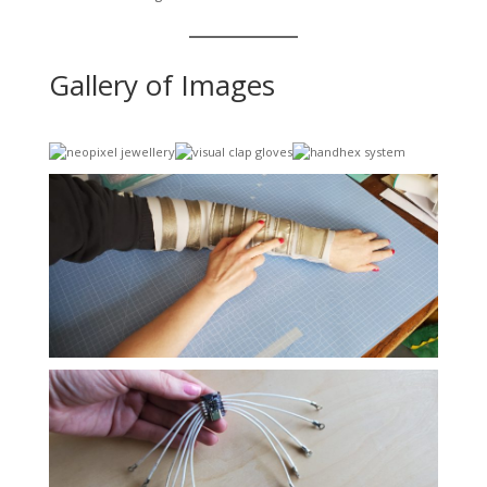
Gallery of Images