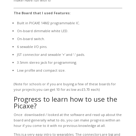
make! Have fun with it!
The Board that I used Features:
Built in PICAXE 14M2 programmable IC.
On-board dimmable white LED.
On-board switch.
6 sewable I/O pins.
JST connector and sewable ‘+’ and ‘-‘ pads.
3.5mm stereo jack for programming.
Low profile and compact size.
(Note for schools or if you are buying a few of these boards for
your projects you can get 10 for as low as £5.70 each)
Progress to learn how to use the
Picaxe?
Once downloaded / looked at the software and read up about the
board and generally what to do, you can make progress within an
hour if you come to it with no previous knowledge at all.
This is a very easy intro to wearables. The connectors are big and