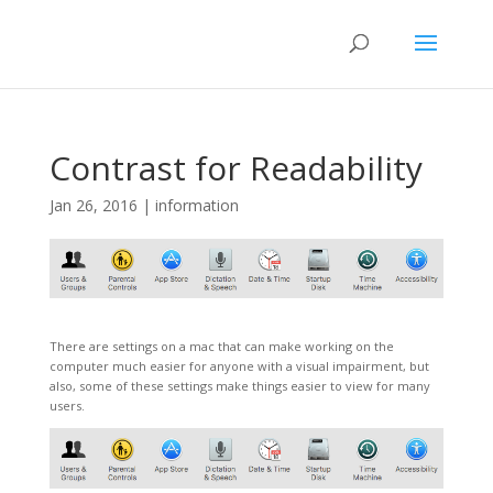
Contrast for Readability
Jan 26, 2016
|
information
There are settings on a mac that can make working on the
computer much easier for anyone with a visual impairment, but
also, some of these settings make things easier to view for many
users.