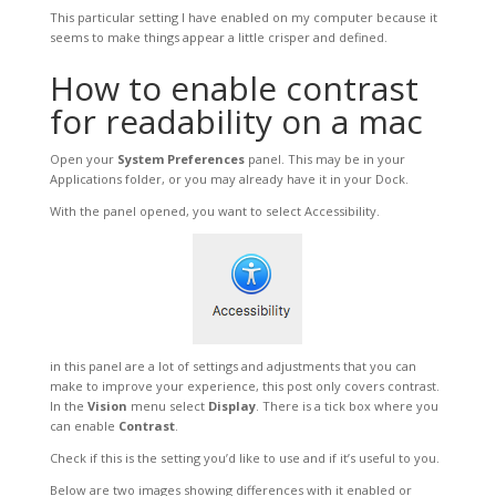
This particular setting I have enabled on my computer because it
seems to make things appear a little crisper and defined.
How to enable contrast
for readability on a mac
Open your
System Preferences
panel. This may be in your
Applications folder, or you may already have it in your Dock.
With the panel opened, you want to select Accessibility.
in this panel are a lot of settings and adjustments that you can
make to improve your experience, this post only covers contrast.
In the
Vision
menu select
Display
. There is a tick box where you
can enable
Contrast
.
Check if this is the setting you’d like to use and if it’s useful to you.
Below are two images showing differences with it enabled or