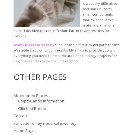
it was very difficult to
find unusual parts,
small components,
fabrics, conductive
materials, all in one
place. I decided to create
Tinker Tailor
to address this for
makers!
www.TinkerTailor.tech
supplies the difficult-to-get parts for the
Wearable Electronics community. My aim is to provide you with
everything you need to make wearable technology projects, for
beginners and experienced makers too.
OTHER PAGES
Abandoned Places
CryptoBando Information
Glitched Bando
Contact
Full code for my neopixel jewellery
Home Page