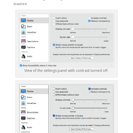
disabled.
View of the settings panel with contrast turned off.