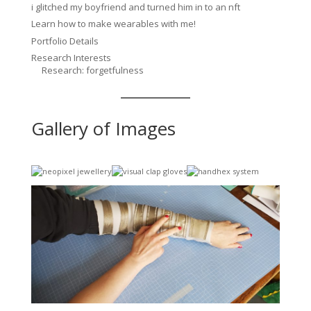
i glitched my boyfriend and turned him in to an nft
Learn how to make wearables with me!
Portfolio Details
Research Interests
Research: forgetfulness
Gallery of Images