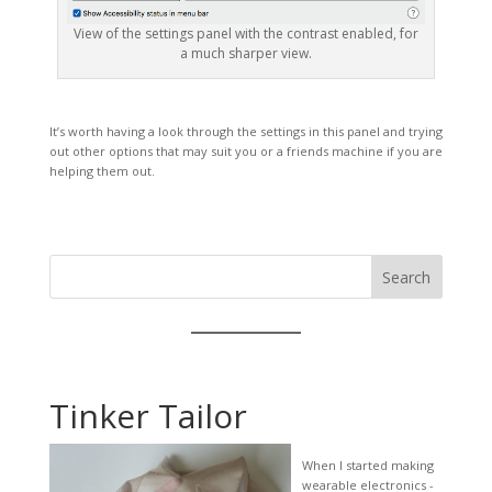
View of the settings panel with the contrast enabled, for
a much sharper view.
It’s worth having a look through the settings in this panel and trying
out other options that may suit you or a friends machine if you are
helping them out.
Search
Tinker Tailor
When I started making
wearable electronics -