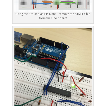
Using the Arduino as ISP. Note – remove the ATMEL Chip
from the Uno board!