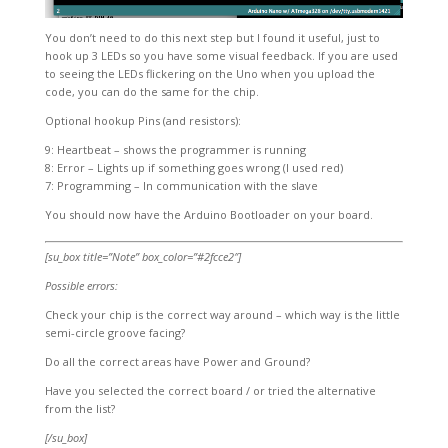
You don’t need to do this next step but I found it useful, just to
hook up 3 LEDs so you have some visual feedback. If you are used
to seeing the LEDs flickering on the Uno when you upload the
code, you can do the same for the chip.
Optional hookup Pins (and resistors):
9: Heartbeat – shows the programmer is running
8: Error – Lights up if something goes wrong (I used red)
7: Programming – In communication with the slave
You should now have the Arduino Bootloader on your board.
[su_box title=”Note” box_color=”#2fcce2″]
Possible errors:
Check your chip is the correct way around – which way is the little
semi-circle groove facing?
Do all the correct areas have Power and Ground?
Have you selected the correct board / or tried the alternative
from the list?
[/su_box]