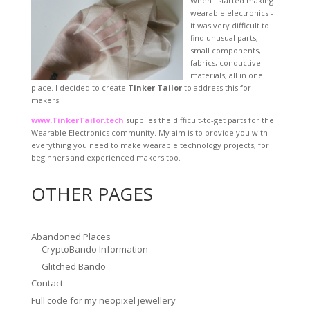
When I started making
wearable electronics -
it was very difficult to
find unusual parts,
small components,
fabrics, conductive
materials, all in one
place. I decided to create
Tinker Tailor
to address this for
makers!
www.TinkerTailor.tech
supplies the difficult-to-get parts for the
Wearable Electronics community. My aim is to provide you with
everything you need to make wearable technology projects, for
beginners and experienced makers too.
OTHER PAGES
Abandoned Places
CryptoBando Information
Glitched Bando
Contact
Full code for my neopixel jewellery