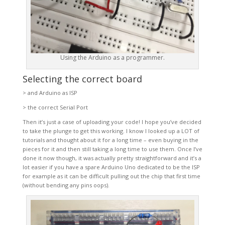
Using the Arduino as a programmer.
Selecting the correct board
> and Arduino as ISP
> the correct Serial Port
Then it’s just a case of uploading your code! I hope you’ve decided
to take the plunge to get this working. I know I looked up a LOT of
tutorials and thought about it for a long time – even buying in the
pieces for it and then still taking a long time to use them. Once I’ve
done it now though, it was actually pretty straightforward and it’s a
lot easier if you have a spare Arduino Uno dedicated to be the ISP
for example as it can be difficult pulling out the chip that first time
(without bending any pins oops).