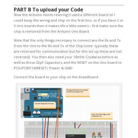
PART B To upload your Code
Now the Arduino needs rewiring (I used a different board so I
could keep the wiring and chip on the first Uno, so if you have 2 or
3 Uno boards then it makes life a little easier) – first make sure the
chip is removed from the Arduino Uno Board.
Note that the only things necessary to connect are the Rx and Tx
from the Uno to the Rx and Tx of the Chip (note: typically these
are reversed for communication but for this set up these are not
reversed). You then also need your 16mHz Crystal as before as
well as those 22pF Capacitors, and the RESET on the Uno board to
PC6 (PCINT14/RESET). Power & GND
Connect the board to your chip on the breadboard.