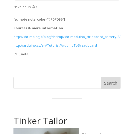
Have phun 😀 !
[su_note note_color=”#FDFD96″]
Sources & more information
http://shrimping.it/blog/shrimp/shrimpduino_stripboard_battery-2/
http://arduino.cc/en/Tutorial/ArduinoToBreadboard
[/su_note]
Search
Tinker Tailor