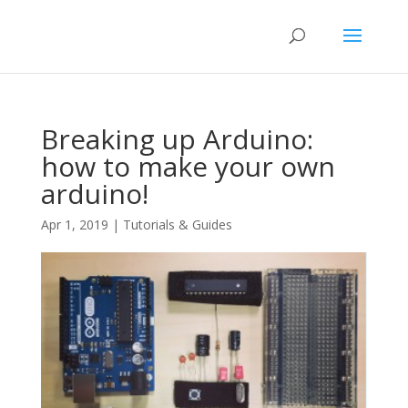
Breaking up Arduino:
how to make your own
arduino!
Apr 1, 2019
|
Tutorials & Guides