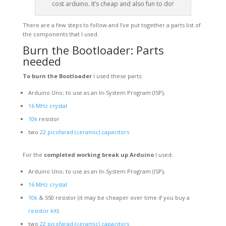
cost arduino. It’s cheap and also fun to do!
There are a few steps to follow and I’ve put together a parts list of
the components that I used.
Burn the Bootloader: Parts
needed
To burn the Bootloader
I used these parts:
Arduino Uno; to use as an In-System Program (ISP),
16
MHz
crystal
10k
resistor
two
22 picofarad (ceramic) capacitors
For the
completed working break up Arduino
I used:
Arduino Uno; to use as an In-System Program (ISP),
16
MHz
crystal
10k
& 550 resistor (it may be cheaper over time if you buy a
resistor kit
)
two
22 picofarad (ceramic) capacitors