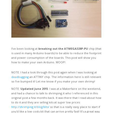
I’ve been looking at
breaking out the ATMEGA328P-PU
chip (that
is used in many Arduino boards) to be able to reduce the footprint
and power consumption of the boards. This post will show you
how to make your own Arduino. WOOP!
NOTE: I had a look through this post again when I was looking at
deadbugging
an ATTINY chip. The information here is still relevant
so I’ve bumped it! Let me know if you make your own shrimp!
NOTE:
Updated June 2015
: I was at a Makerfaire on the weekend,
and had a chance to talk to shrimping.it who I referenced in this
original post a few months back. It was there that I read about how
to do it and they are selling kits at super low prices
http://shrimping.it/blog/kits/
so that is a really easy place to start if
you’d like a low costs kit that can arrive pretty fast! It’s a great way