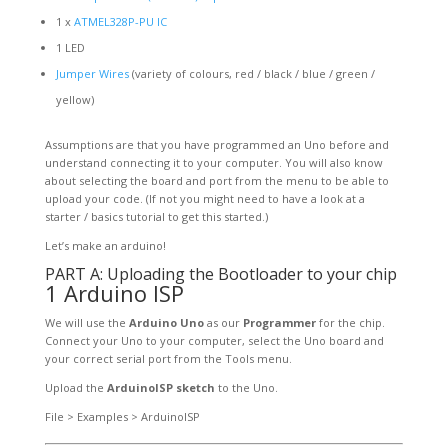
1 x
ATMEL328P-PU IC
1 LED
Jumper Wires
(variety of colours, red / black / blue / green /
yellow)
Assumptions are that you have programmed an Uno before and
understand connecting it to your computer. You will also know
about selecting the board and port from the menu to be able to
upload your code. (If not you might need to have a look at a
starter / basics tutorial to get this started.)
Let’s make an arduino!
PART A: Uploading the Bootloader to your chip
1 Arduino ISP
We will use the
Arduino Uno
as our
Programmer
for the chip.
Connect your Uno to your computer, select the Uno board and
your correct serial port from the Tools menu.
Upload the
ArduinoISP sketch
to the Uno.
File > Examples > ArduinoISP