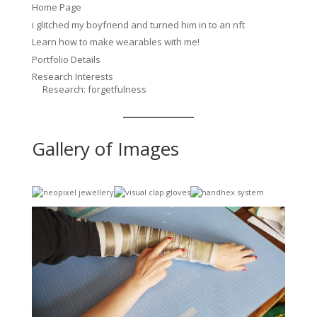
Home Page
i glitched my boyfriend and turned him in to an nft
Learn how to make wearables with me!
Portfolio Details
Research Interests
Research: forgetfulness
Gallery of Images