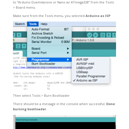
to “Arduino Duemilanove or Nano w/
ATmega328
” from the Tools
> Board menu.
Make sure from the Tools menu, you selected
Arduino as ISP
Then select Tools > Burn Bootloader
There should be a message in the console when successful;
Done
burning bootloader
.