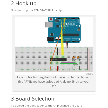
2 Hook up
Now hook up the ATMEGA328P-PU chip
Hook up for burning the boot loader on to the chip – do
this AFTER you have uploaded ArduinoISP on to your
Uno.
3 Board Selection
To upload the bootloader to the chip change the board