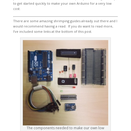
to get started quickly to make your own Arduino for a very low
cost.
There are some amazing shrimping guides already out there and I
would recommend having a read. If you do want to read more,
I’ve included some links at the bottom of this post.
The components needed to make our own low