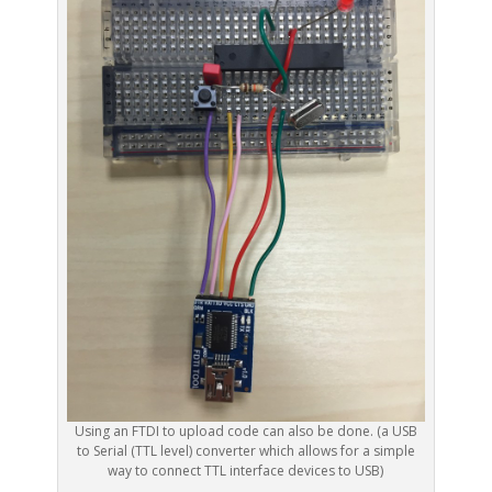
Using an FTDI to upload code can also be done. (a USB
to Serial (TTL level) converter which allows for a simple
way to connect TTL interface devices to USB)