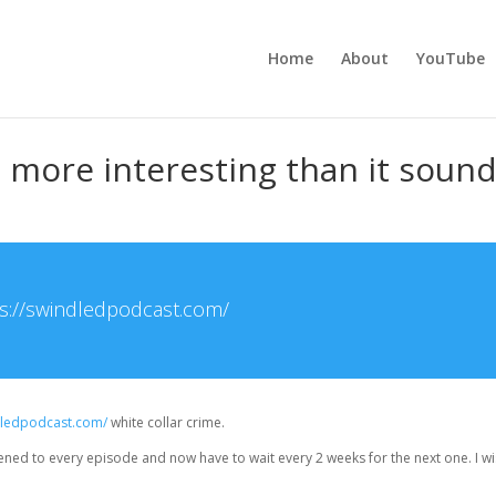
Home
About
YouTube
 more interesting than it soun
s://swindledpodcast.com/
ndledpodcast.com/
white collar crime.
stened to every episode and now have to wait every 2 weeks for the next one. I wi