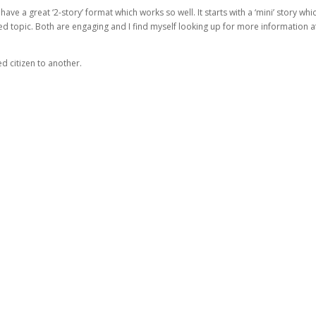
e a great ‘2-story’ format which works so well. It starts with a ‘mini’ story whi
ed topic. Both are engaging and I find myself looking up for more information a
d citizen to another.