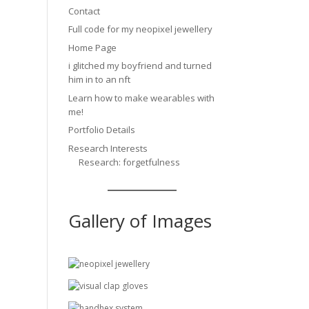
Contact
Full code for my neopixel jewellery
Home Page
i glitched my boyfriend and turned
him in to an nft
Learn how to make wearables with
me!
Portfolio Details
Research Interests
Research: forgetfulness
Gallery of Images