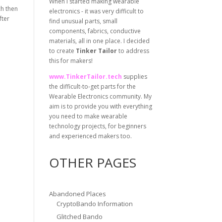
When I started making wearable
ch then
electronics - it was very difficult to
fter
find unusual parts, small
components, fabrics, conductive
materials, all in one place. I decided
to create
Tinker Tailor
to address
this for makers!
www.TinkerTailor.tech
supplies
the difficult-to-get parts for the
Wearable Electronics community. My
aim is to provide you with everything
you need to make wearable
technology projects, for beginners
and experienced makers too.
OTHER PAGES
Abandoned Places
CryptoBando Information
Glitched Bando