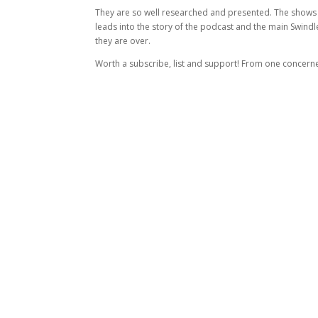
They are so well researched and presented. The shows hav
leads into the story of the podcast and the main Swindl
they are over.
Worth a subscribe, list and support! From one concerne