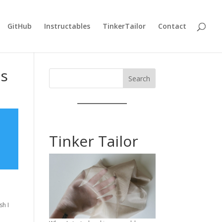
GitHub
Instructables
TinkerTailor
Contact
ds
Search
Tinker Tailor
sh I