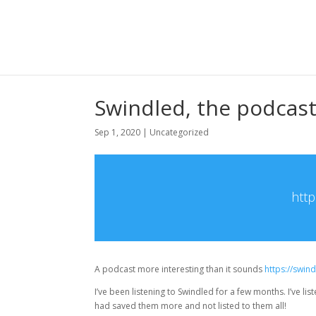
Swindled, the podcast
Sep 1, 2020
|
Uncategorized
http
A podcast more interesting than it sounds
https://swi
I’ve been listening to Swindled for a few months. I’ve li
had saved them more and not listed to them all!