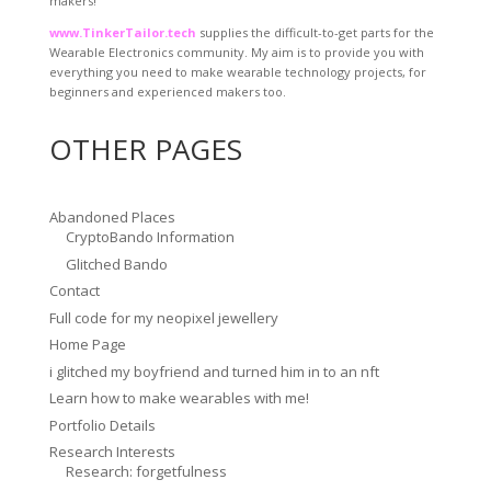
makers!
www.TinkerTailor.tech
supplies the difficult-to-get parts for the
Wearable Electronics community. My aim is to provide you with
everything you need to make wearable technology projects, for
beginners and experienced makers too.
OTHER PAGES
Abandoned Places
CryptoBando Information
Glitched Bando
Contact
Full code for my neopixel jewellery
Home Page
i glitched my boyfriend and turned him in to an nft
Learn how to make wearables with me!
Portfolio Details
Research Interests
Research: forgetfulness