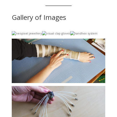
Gallery of Images