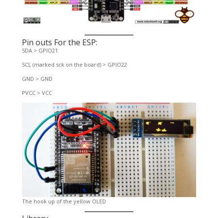
Pin outs For the ESP:
SDA > GPIO21
SCL (marked sck on the board) > GPIO22
GND > GND
PVCC > VCC
The hook up of the yellow OLED