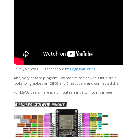
Lovely yellow OLED sponsored by
Pegg Industries
Also, very easy to program. I wanted to see how this little cutie
looks so I grabbed an ESP32 and Breadboard and connected them.
For ESP32 users, here is a pin-out reminder… (not my image)