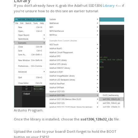
Library
If you don’t already have it, grab the Adafruit SSD1306
Library
<— if
you’re unsure how to do this see an earlier tutorial.
Arduino Program.
Once the library is installed, choose the
ssd1306_128x32_i2c
file.
Upload the code to your board! Don’t forget to hold the BOOT
button on your ESP32.