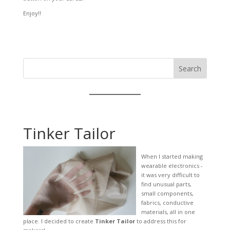
Enjoy!!
Search
Tinker Tailor
When I started making
wearable electronics -
it was very difficult to
find unusual parts,
small components,
fabrics, conductive
materials, all in one
place. I decided to create
Tinker Tailor
to address this for