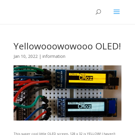
Yellowooowowooo OLED!
Jan 10, 2022
|
information
This super cool little OLED screen, 128 x 32 is YELLOW! I haven’t