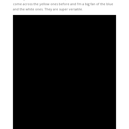
come across the yellow ones before and I’m a big fan of the blue
and the white ones. They are super versatile.