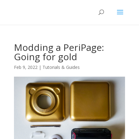
Modding a PeriPage:
Going for gold
Feb 9, 2022
|
Tutorials & Guides