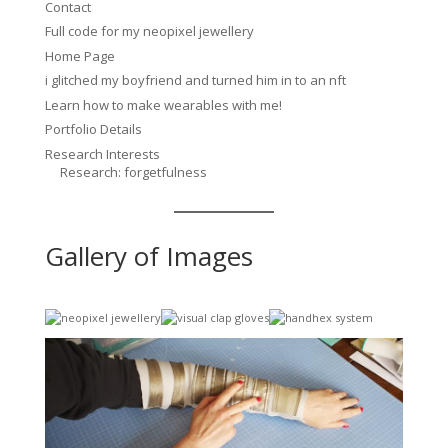
Contact
Full code for my neopixel jewellery
Home Page
i glitched my boyfriend and turned him in to an nft
Learn how to make wearables with me!
Portfolio Details
Research Interests
Research: forgetfulness
Gallery of Images