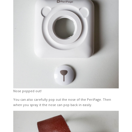
Nose popped out!
You can also carefully pop out the nose of the PeriPage. Then
when you spray it the nose can pop back in easily.