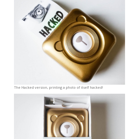
The Hacked version, printing a photo of itself hacked!