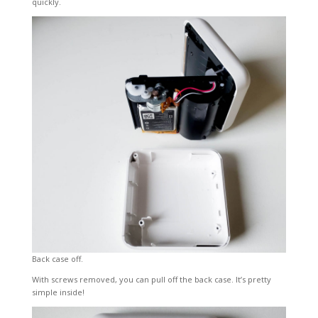
quickly.
Back case off.
With screws removed, you can pull off the back case. It’s pretty
simple inside!