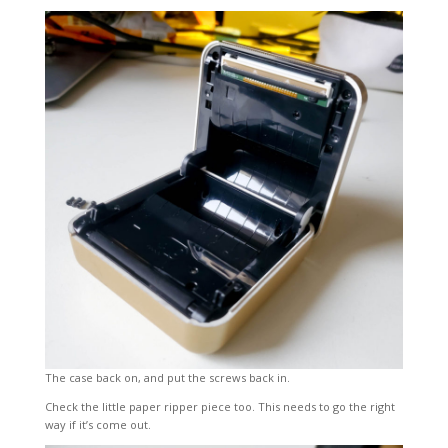
The case back on, and put the screws back in.
Check the little paper ripper piece too. This needs to go the right
way if it’s come out.