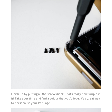
Finish up by putting all the screws back. That’s really how simple it
is! Take your time and find a colour that you’d love. It’s a great way
to personalise your PeriPage.