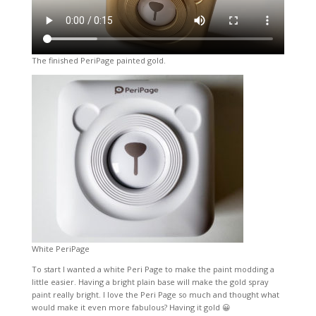
The finished PeriPage painted gold.
White PeriPage
To start I wanted a white Peri Page to make the paint modding a
little easier. Having a bright plain base will make the gold spray
paint really bright. I love the Peri Page so much and thought what
would make it even more fabulous? Having it gold 😀