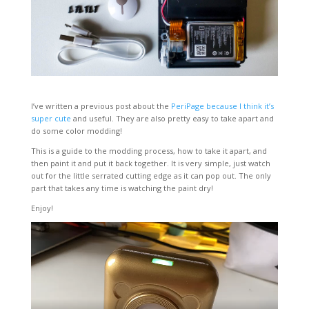
I’ve written a previous post about the
PeriPage because I think it’s
super cute
and useful. They are also pretty easy to take apart and
do some color modding!
This is a guide to the modding process, how to take it apart, and
then paint it and put it back together. It is very simple, just watch
out for the little serrated cutting edge as it can pop out. The only
part that takes any time is watching the paint dry!
Enjoy!