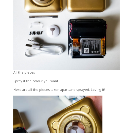
All the pieces
Spray it the colour you want.
Here are all the pieces taken apart and sprayed. Loving it!