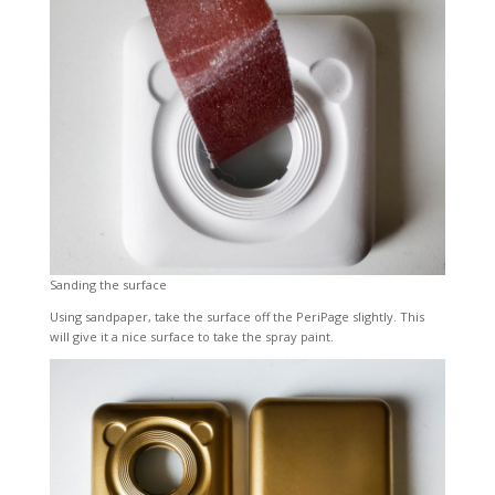
Sanding the surface
Using sandpaper, take the surface off the PeriPage slightly. This
will give it a nice surface to take the spray paint.