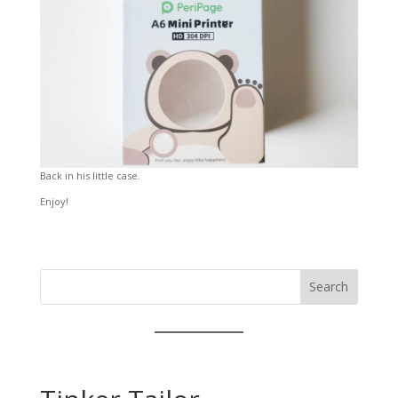
Back in his little case.
Enjoy!
Search