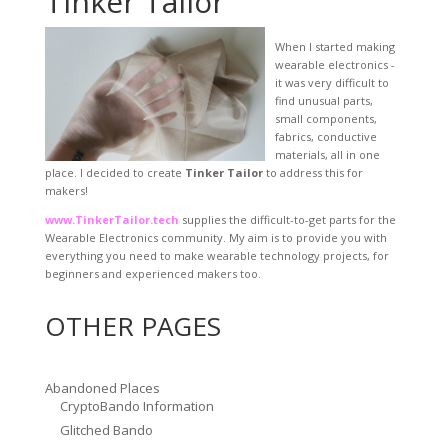
Tinker Tailor
When I started making
wearable electronics -
it was very difficult to
find unusual parts,
small components,
fabrics, conductive
materials, all in one
place. I decided to create
Tinker Tailor
to address this for
makers!
www.TinkerTailor.tech
supplies the difficult-to-get parts for the
Wearable Electronics community. My aim is to provide you with
everything you need to make wearable technology projects, for
beginners and experienced makers too.
OTHER PAGES
Abandoned Places
CryptoBando Information
Glitched Bando