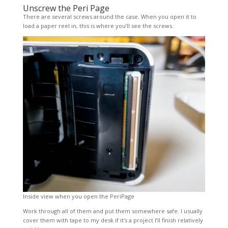
Unscrew the Peri Page
There are several screws around the case. When you open it to
load a paper reel in, this is where you’ll see the screws.
Inside view when you open the PeriPage
Work through all of them and put them somewhere safe. I usually
cover them with tape to my desk if it’s a project I’ll finish relatively