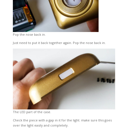
Pop the nose back in.
Just need to put it back together again. Pop the nose back in.
The LED part of the case.
Check the piece with a gap in it for the light. make sure this goes
over the light easily and completely.