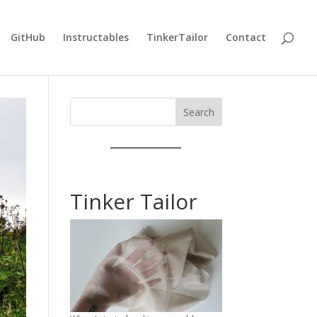
GitHub
Instructables
TinkerTailor
Contact
Search
Tinker Tailor