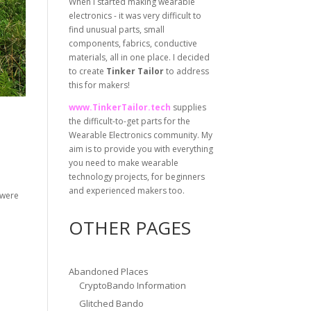
When I started making wearable
electronics - it was very difficult to
find unusual parts, small
components, fabrics, conductive
materials, all in one place. I decided
to create
Tinker Tailor
to address
this for makers!
www.TinkerTailor.tech
supplies
the difficult-to-get parts for the
Wearable Electronics community. My
aim is to provide you with everything
you need to make wearable
technology projects, for beginners
and experienced makers too.
 were
OTHER PAGES
Abandoned Places
CryptoBando Information
Glitched Bando