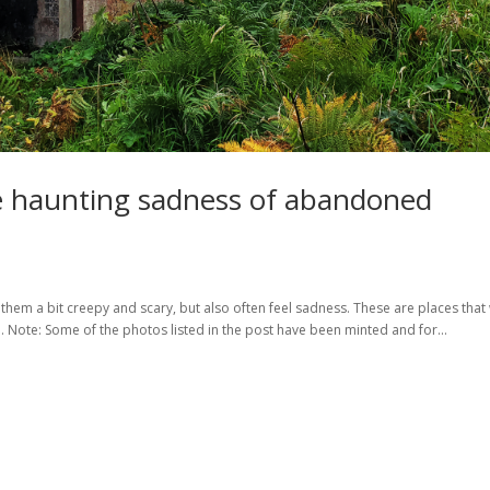
e haunting sadness of abandoned
 them a bit creepy and scary, but also often feel sadness. These are places that
 Note: Some of the photos listed in the post have been minted and for...