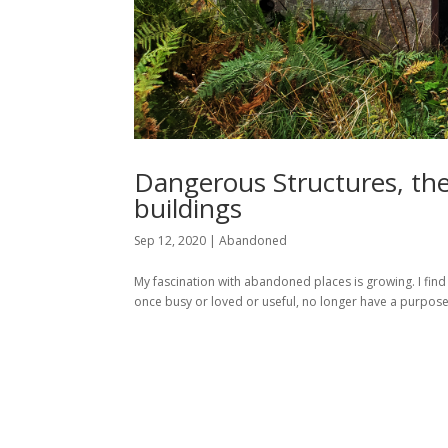
Dangerous Structures, th
buildings
Sep 12, 2020
|
Abandoned
My fascination with abandoned places is growing. I find
once busy or loved or useful, no longer have a purpose.