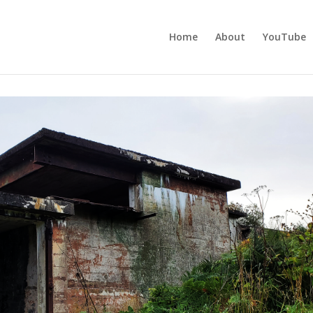
Home
About
YouTube