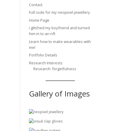
Contact
Full code for my neopixel jewellery
Home Page
i glitched my boyfriend and turned
him in to an nft
Learn how to make wearables with
me!
Portfolio Details
Research Interests
Research: forgetfulness
Gallery of Images