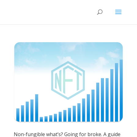
Non-fungible what’s? Going for broke. A guide