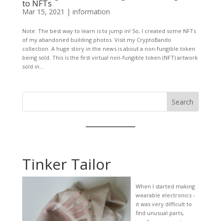
to NFTs
Mar 15, 2021
|
information
Note: The best way to learn is to jump in! So, I created some NFTs
of my abandoned building photos. Visit my CryptoBando
collection. A huge story in the news is about a non-fungible token
being sold. This is the first virtual non-fungible token (NFT) artwork
sold in...
Search
Tinker Tailor
When I started making
wearable electronics -
it was very difficult to
find unusual parts,