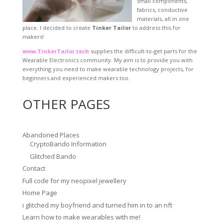
small components,
fabrics, conductive
materials, all in one
place. I decided to create
Tinker Tailor
to address this for
makers!
www.TinkerTailor.tech
supplies the difficult-to-get parts for the
Wearable Electronics community. My aim is to provide you with
everything you need to make wearable technology projects, for
beginners and experienced makers too.
OTHER PAGES
Abandoned Places
CryptoBando Information
Glitched Bando
Contact
Full code for my neopixel jewellery
Home Page
i glitched my boyfriend and turned him in to an nft
Learn how to make wearables with me!