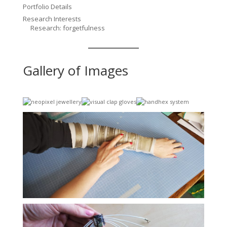
Portfolio Details
Research Interests
Research: forgetfulness
Gallery of Images