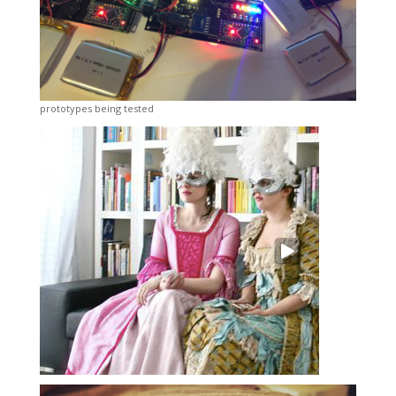
prototypes being tested