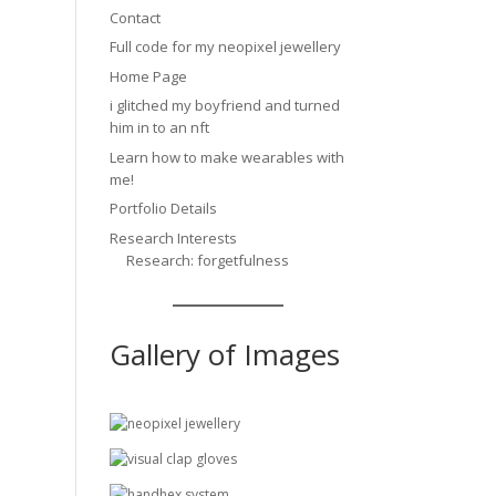
Contact
Full code for my neopixel jewellery
Home Page
i glitched my boyfriend and turned
him in to an nft
Learn how to make wearables with
me!
Portfolio Details
Research Interests
Research: forgetfulness
Gallery of Images