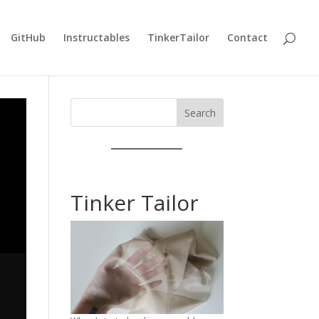
GitHub
Instructables
TinkerTailor
Contact
Search
Tinker Tailor