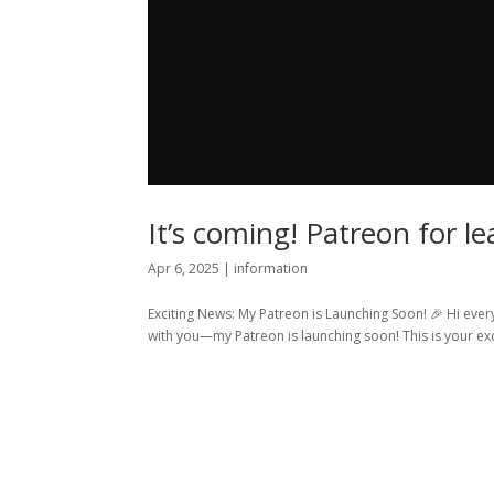
It’s coming! Patreon for l
Apr 6, 2025
|
information
Exciting News: My Patreon is Launching Soon! 🎉 Hi every
with you—my Patreon is launching soon! This is your excl