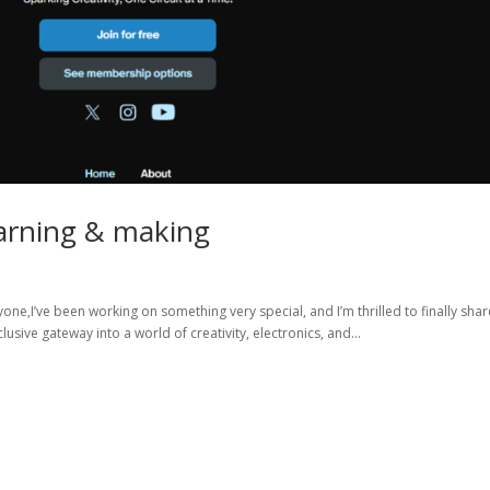
earning & making
one,I’ve been working on something very special, and I’m thrilled to finally share
usive gateway into a world of creativity, electronics, and...