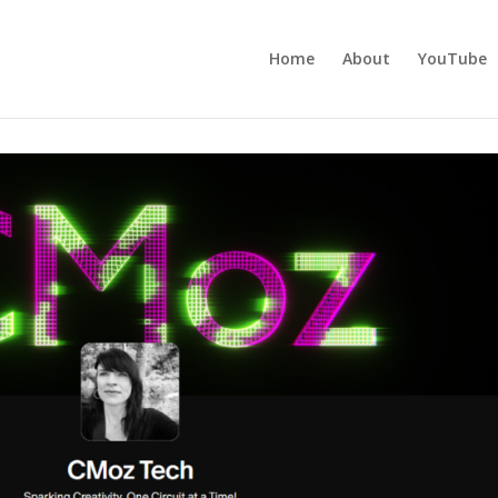
Home
About
YouTube