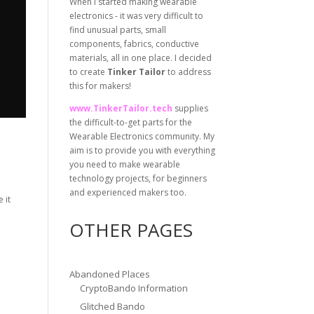
When I started making wearable
electronics - it was very difficult to
find unusual parts, small
components, fabrics, conductive
materials, all in one place. I decided
to create
Tinker Tailor
to address
this for makers!
www.TinkerTailor.tech
supplies
the difficult-to-get parts for the
Wearable Electronics community. My
aim is to provide you with everything
you need to make wearable
technology projects, for beginners
and experienced makers too.
 it
OTHER PAGES
Abandoned Places
CryptoBando Information
Glitched Bando