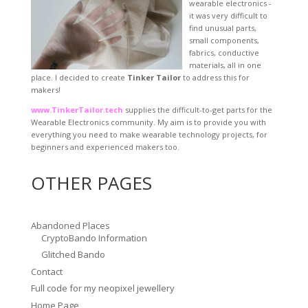
wearable electronics -
it was very difficult to
find unusual parts,
small components,
fabrics, conductive
materials, all in one
place. I decided to create
Tinker Tailor
to address this for
makers!
www.TinkerTailor.tech
supplies the difficult-to-get parts for the
Wearable Electronics community. My aim is to provide you with
everything you need to make wearable technology projects, for
beginners and experienced makers too.
OTHER PAGES
Abandoned Places
CryptoBando Information
Glitched Bando
Contact
Full code for my neopixel jewellery
Home Page