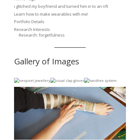
i glitched my boyfriend and turned him in to an nft
Learn how to make wearables with me!
Portfolio Details
Research Interests
Research: forgetfulness
Gallery of Images