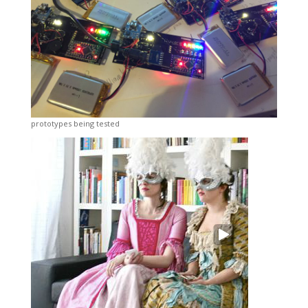
prototypes being tested