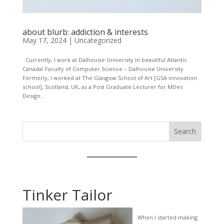
about blurb: addiction & interests
May 17, 2024
|
Uncategorized
Currently, I work at Dalhousie University in beautiful Atlantic
Canada! Faculty of Computer Science – Dalhousie University
Formerly, I worked at The Glasgow School of Art [GSA innovation
school], Scotland, UK, as a Post Graduate Lecturer for MDes
Design...
Search
Tinker Tailor
When I started making