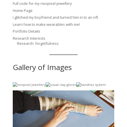
Full code for my neopixel jewellery
Home Page
i glitched my boyfriend and turned him in to an nft
Learn how to make wearables with me!
Portfolio Details
Research Interests
Research: forgetfulness
Gallery of Images