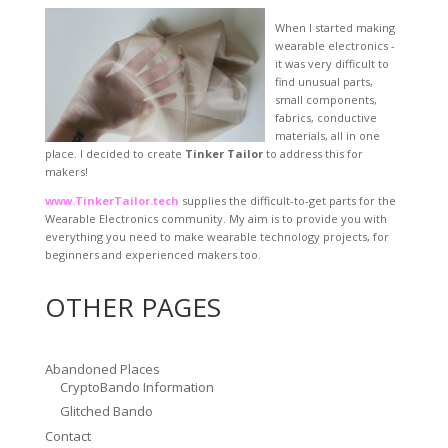
When I started making
wearable electronics -
it was very difficult to
find unusual parts,
small components,
fabrics, conductive
materials, all in one
place. I decided to create
Tinker Tailor
to address this for
makers!
www.TinkerTailor.tech
supplies the difficult-to-get parts for the
Wearable Electronics community. My aim is to provide you with
everything you need to make wearable technology projects, for
beginners and experienced makers too.
OTHER PAGES
Abandoned Places
CryptoBando Information
Glitched Bando
Contact