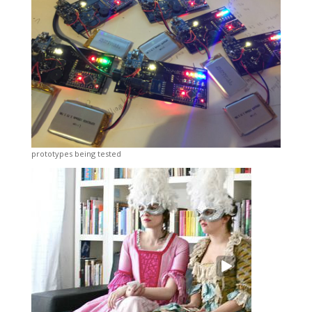
prototypes being tested