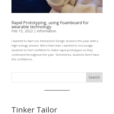
Rapid Prototyping, using Foamboard for
wearable technology
Feb 15, 2022
|
information
I wanted to start our Interaction Design sessions this year with a
high-energy session. More than that, I wanted to encourage
students to feel confident to make rapid prototypes so they
continued throughout the year. Sometimes, students don’t have
the confidence...
Search
Tinker Tailor