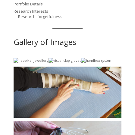
Portfolio Details
Research Interests
Research: forgetfulness
Gallery of Images