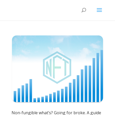
Non-fungible what’s? Going for broke. A guide