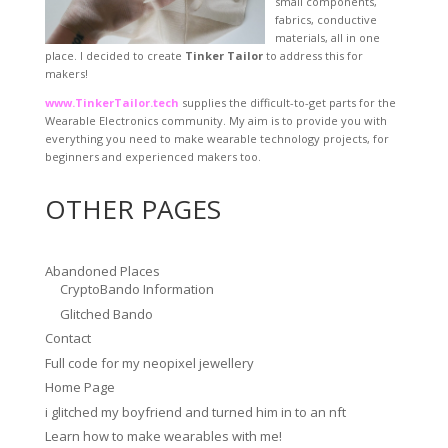
small components,
fabrics, conductive
materials, all in one
place. I decided to create
Tinker Tailor
to address this for
makers!
www.TinkerTailor.tech
supplies the difficult-to-get parts for the
Wearable Electronics community. My aim is to provide you with
everything you need to make wearable technology projects, for
beginners and experienced makers too.
OTHER PAGES
Abandoned Places
CryptoBando Information
Glitched Bando
Contact
Full code for my neopixel jewellery
Home Page
i glitched my boyfriend and turned him in to an nft
Learn how to make wearables with me!