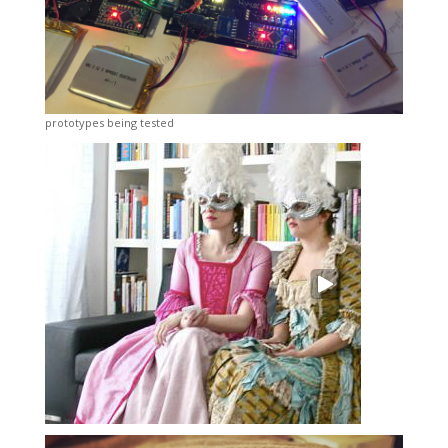
prototypes being tested