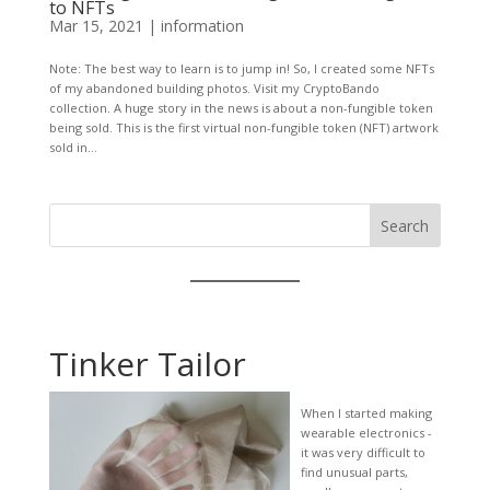
to NFTs
Mar 15, 2021
|
information
Note: The best way to learn is to jump in! So, I created some NFTs
of my abandoned building photos. Visit my CryptoBando
collection. A huge story in the news is about a non-fungible token
being sold. This is the first virtual non-fungible token (NFT) artwork
sold in...
Search
Tinker Tailor
When I started making
wearable electronics -
it was very difficult to
find unusual parts,