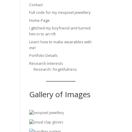
Contact
Full code for my neopixel jewellery
Home Page
i glitched my boyfriend and turned
him in to an nft
Learn how to make wearables with
me!
Portfolio Details
Research Interests
Research: forgetfulness
Gallery of Images