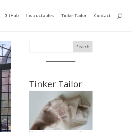
GitHub
Instructables
TinkerTailor
Contact
Search
Tinker Tailor