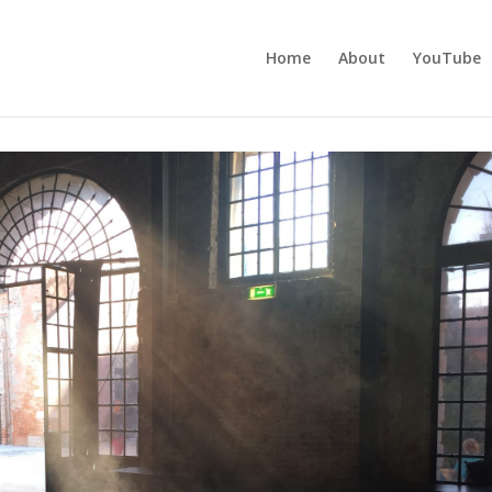
Home
About
YouTube