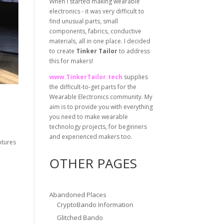
When I started making wearable
electronics - it was very difficult to
find unusual parts, small
components, fabrics, conductive
materials, all in one place. I decided
to create
Tinker Tailor
to address
this for makers!
www.TinkerTailor.tech
supplies
the difficult-to-get parts for the
Wearable Electronics community. My
aim is to provide you with everything
you need to make wearable
technology projects, for beginners
and experienced makers too.
ptures
OTHER PAGES
Abandoned Places
CryptoBando Information
Glitched Bando