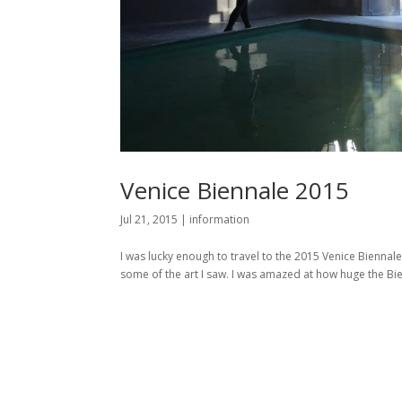
Venice Biennale 2015
Jul 21, 2015
|
information
I was lucky enough to travel to the 2015 Venice Biennale
some of the art I saw. I was amazed at how huge the Bienn