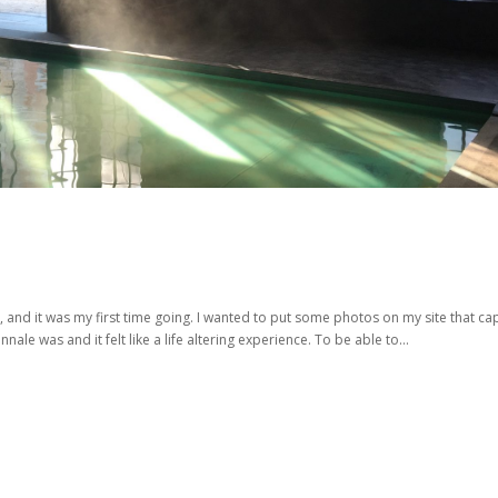
, and it was my first time going. I wanted to put some photos on my site that ca
ale was and it felt like a life altering experience. To be able to...