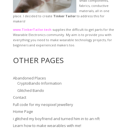
small components,
fabrics, conductive
materials, all in one
place. I decided to create
Tinker Tailor
to address this for
makers!
www.TinkerTailor.tech
supplies the difficult-to-get parts for the
Wearable Electronics community. My aim is to provide you with
everything you need to make wearable technology projects, for
beginners and experienced makers too.
OTHER PAGES
Abandoned Places
CryptoBando Information
Glitched Bando
Contact
Full code for my neopixel jewellery
Home Page
i glitched my boyfriend and turned him in to an nft
Learn how to make wearables with me!