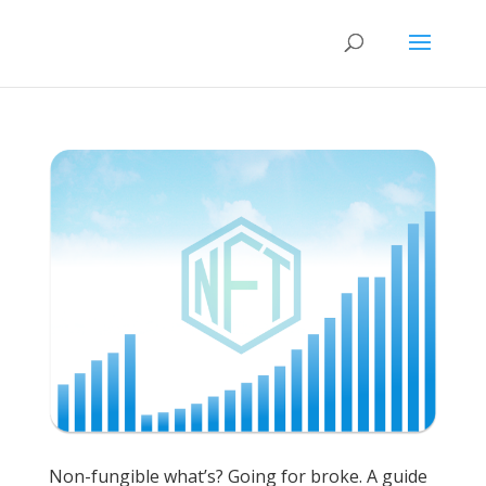
Non-fungible what’s? Going for broke. A guide