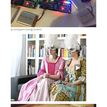
prototypes being tested