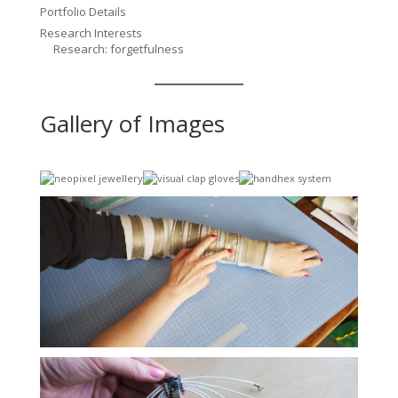
Portfolio Details
Research Interests
Research: forgetfulness
Gallery of Images