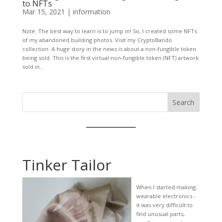
to NFTs
Mar 15, 2021
|
information
Note: The best way to learn is to jump in! So, I created some NFTs
of my abandoned building photos. Visit my CryptoBando
collection. A huge story in the news is about a non-fungible token
being sold. This is the first virtual non-fungible token (NFT) artwork
sold in...
Search
Tinker Tailor
When I started making
wearable electronics -
it was very difficult to
find unusual parts,