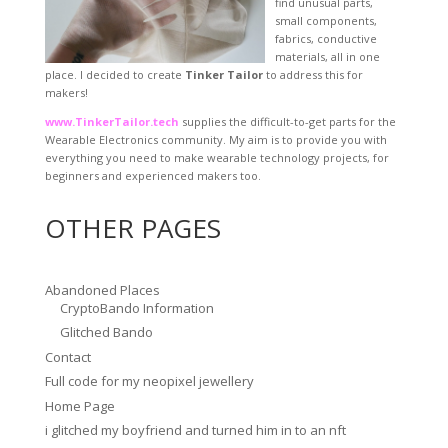
find unusual parts,
small components,
fabrics, conductive
materials, all in one
place. I decided to create
Tinker Tailor
to address this for
makers!
www.TinkerTailor.tech
supplies the difficult-to-get parts for the
Wearable Electronics community. My aim is to provide you with
everything you need to make wearable technology projects, for
beginners and experienced makers too.
OTHER PAGES
Abandoned Places
CryptoBando Information
Glitched Bando
Contact
Full code for my neopixel jewellery
Home Page
i glitched my boyfriend and turned him in to an nft