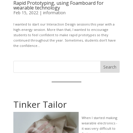
Rapid Prototyping, using Foamboard for
wearable technology
Feb 15, 2022
|
information
I wanted to start our Interaction Design sessions this year with a
high-energy session. More than that, I wanted to encourage
students to feel confident to make rapid prototypes so they
continued throughout the year. Sometimes, students don’t have
the confidence...
Search
Tinker Tailor
When I started making
wearable electronics -
it was very difficult to