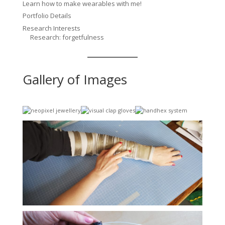
Learn how to make wearables with me!
Portfolio Details
Research Interests
Research: forgetfulness
Gallery of Images