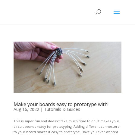
Make your boards easy to prototype with!
Aug 16, 2022
|
Tutorials & Guides
This is super fun and doesn’t take much time to do. It makes your
circuit boards ready for prototyping! Adding different connectors
to your board makes it easy to prototype. Have you ever wanted