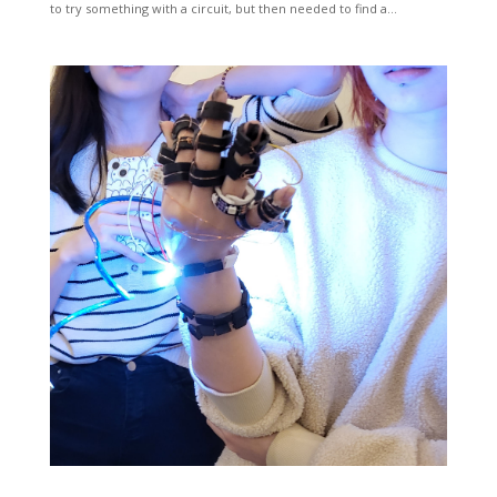
to try something with a circuit, but then needed to find a...