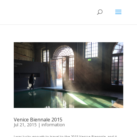
Venice Biennale 2015
Jul 21, 2015
|
information
I was lucky enough to travel to the 2015 Venice Biennale, and it