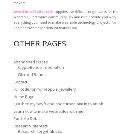
makers!
www.TinkerTailor.tech
supplies the difficult-to-get parts for the
Wearable Electronics community. My aim is to provide you with
everything you need to make wearable technology projects, for
beginners and experienced makers too.
OTHER PAGES
Abandoned Places
CryptoBando Information
Glitched Bando
Contact
Full code for my neopixel jewellery
Home Page
i glitched my boyfriend and turned him in to an nft
Learn how to make wearables with me!
Portfolio Details
Research Interests
Research: forgetfulness