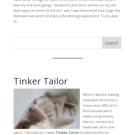
was my first time going. I wanted to put some photos on my site
that captures some of the art I saw. I was amazed at how huge the
Biennale was and it felt like a life altering experience. To be able
to...
Search
Tinker Tailor
When I started making
wearable electronics -
it was very difficult to
find unusual parts,
small components,
fabrics, conductive
materials, all in one
place. I decided to create
Tinker Tailor
to address this for