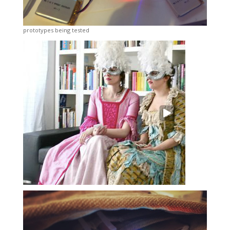
prototypes being tested