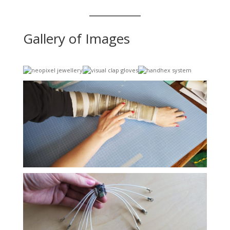
Gallery of Images