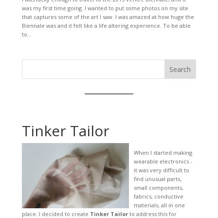
was my first time going. I wanted to put some photos on my site
that captures some of the art I saw. I was amazed at how huge the
Biennale was and it felt like a life altering experience. To be able
to...
Search
Tinker Tailor
When I started making
wearable electronics -
it was very difficult to
find unusual parts,
small components,
fabrics, conductive
materials, all in one
place. I decided to create
Tinker Tailor
to address this for