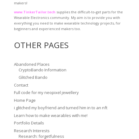
makers!
www.TinkerTailor.tech
supplies the difficult-to-get parts for the
Wearable Electronics community. My aim is to provide you with
everything you need to make wearable technology projects, for
beginners and experienced makers too.
OTHER PAGES
Abandoned Places
CryptoBando Information
Glitched Bando
Contact
Full code for my neopixel jewellery
Home Page
i glitched my boyfriend and turned him in to an nft
Learn how to make wearables with me!
Portfolio Details
Research Interests
Research: forgetfulness