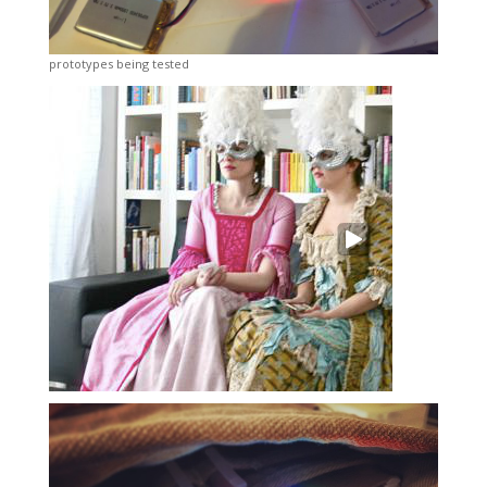
prototypes being tested