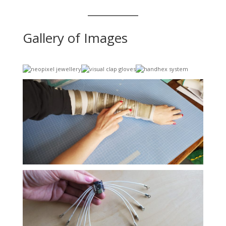
Gallery of Images