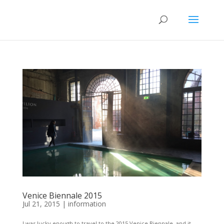
Venice Biennale 2015
Jul 21, 2015
|
information
I was lucky enough to travel to the 2015 Venice Biennale, and it