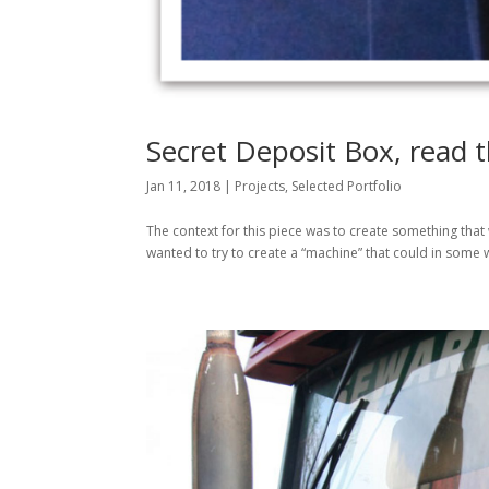
Secret Deposit Box, read t
Jan 11, 2018
|
Projects
,
Selected Portfolio
The context for this piece was to create something th
wanted to try to create a “machine” that could in some wa