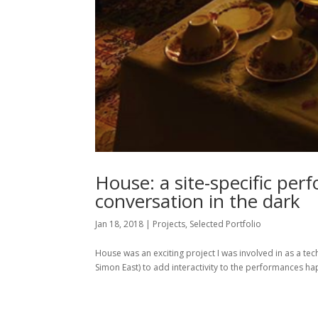
House: a site-specific per
conversation in the dark
Jan 18, 2018
|
Projects
,
Selected Portfolio
House was an exciting project I was involved in as a t
Simon East) to add interactivity to the performances ha