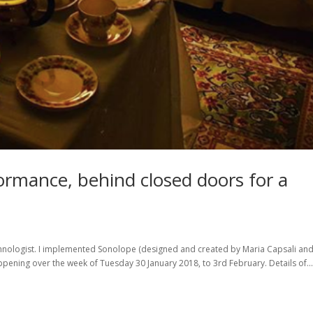
formance, behind closed doors for a
echnologist. I implemented Sonolope (designed and created by Maria Capsali an
ppening over the week of Tuesday 30 January 2018, to 3rd February. Details of..