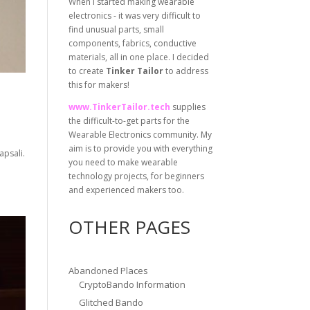
When I started making wearable
electronics - it was very difficult to
find unusual parts, small
components, fabrics, conductive
materials, all in one place. I decided
to create
Tinker Tailor
to address
this for makers!
www.TinkerTailor.tech
supplies
the difficult-to-get parts for the
Wearable Electronics community. My
aim is to provide you with everything
apsali.
you need to make wearable
technology projects, for beginners
and experienced makers too.
OTHER PAGES
Abandoned Places
CryptoBando Information
Glitched Bando