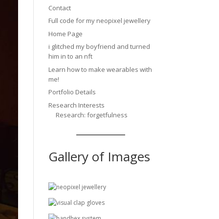
Contact
Full code for my neopixel jewellery
Home Page
i glitched my boyfriend and turned
him in to an nft
Learn how to make wearables with
me!
Portfolio Details
Research Interests
Research: forgetfulness
Gallery of Images