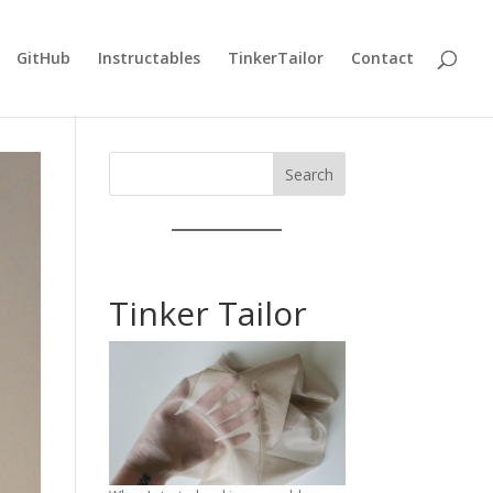
GitHub
Instructables
TinkerTailor
Contact
Search
Tinker Tailor