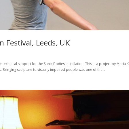
 Festival, Leeds, UK
e technical support for the Sonic Bodies installation. This is a project by Maria K
 Bringing sculpture to visually impaired people was one of the...