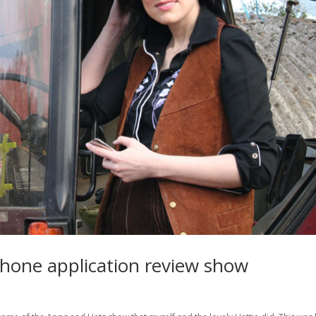
Phone application review show