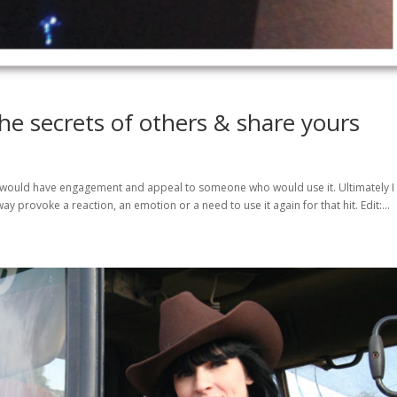
he secrets of others & share yours
at would have engagement and appeal to someone who would use it. Ultimately I
y provoke a reaction, an emotion or a need to use it again for that hit. Edit:...