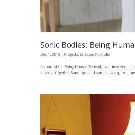
Sonic Bodies: Being Human
Dec 1, 2018
|
Projects
,
Selected Portfolio
As part of the Being Human Festival, I was involved in th
It brings together Sonolope and some new explorations.