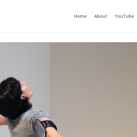
Home
About
YouTube