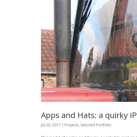
Apps and Hats: a quirky i
Jul 20, 2017
|
Projects
,
Selected Portfolio