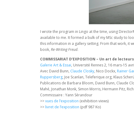
I wrote the program in Lingo at the time, using Directo
available to me. It formed a bulk of my MSc study to loo
this information in a gallery setting. From that work, 
book,
Re-Writing Freud
.
COMMISSARIAT D’EXPOSITION – Un art de lecteur
Galerie Art & Essai
, Université Rennes 2, 16 mars-15 avr
Avec David Bunn,
Claude Closky
, Nico Dockx,
Rainer Ga
Ruppersberg
, Joe Scanlan, Teleferique.org, Klaus Sch
Publications de Barbara Bloom, David Bunn, Claude Cl
Mahé, Jonathan Monk, Simon Morris, Hermann Pitz, Rich
Commissaire : Yann Sérandour
>>
vues de l’exposition
(exhibition views)
>>
livret de l’exposition
(pdf 987 Ko)