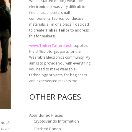
When I started making wearable
electronics - it was very difficult to
find unusual parts, small
components, fabrics, conductive
materials, all in one place. I decided
to create
Tinker Tailor
to address
this for makers!
www.TinkerTailor.tech
supplies
the difficult-to-get parts for the
Wearable Electronics community. My
aim is to provide you with everything
you need to make wearable
technology projects, for beginners
and experienced makers too.
OTHER PAGES
Abandoned Places
CryptoBando Information
 Art de
 to the
Glitched Bando