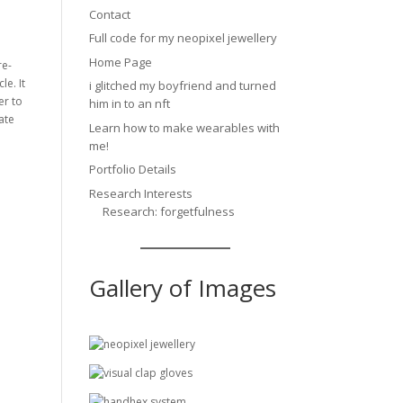
Contact
Full code for my neopixel jewellery
Home Page
re-
le. It
i glitched my boyfriend and turned
er to
him in to an nft
ate
Learn how to make wearables with
me!
Portfolio Details
Research Interests
Research: forgetfulness
Gallery of Images