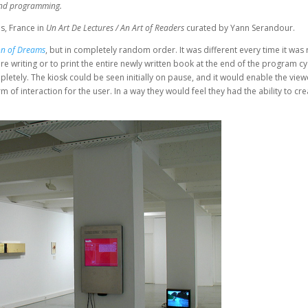
n and programming.
s, France in
Un Art De Lectures / An Art of Readers
curated by Yann Serandour.
on of Dreams
, but in completely random order. It was different every time it was 
e writing or to print the entire newly written book at the end of the program cyc
etely. The kiosk could be seen initially on pause, and it would enable the view
 of interaction for the user. In a way they would feel they had the ability to cre