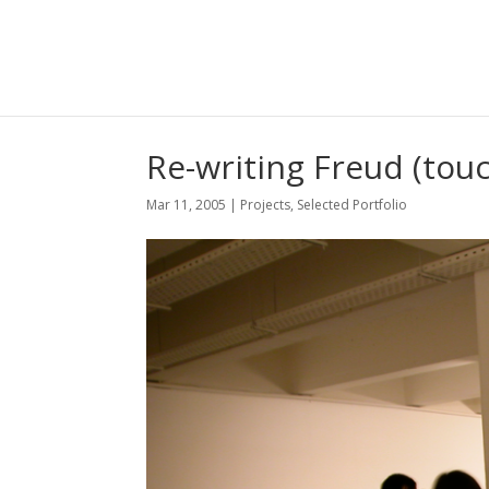
Re-writing Freud (touc
Mar 11, 2005
|
Projects
,
Selected Portfolio