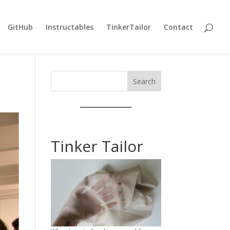
GitHub
Instructables
TinkerTailor
Contact
Search
Tinker Tailor