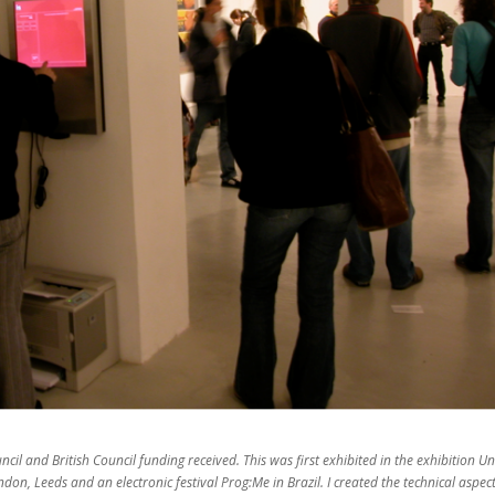
ncil and British Council funding received. This was first exhibited in the exhibition Un
ndon, Leeds and an electronic festival Prog:Me in Brazil. I created the technical aspect