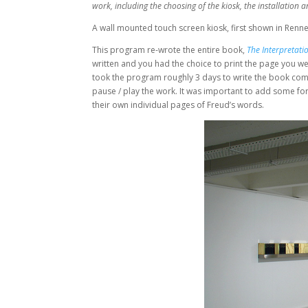
work, including the choosing of the kiosk, the installatio
A wall mounted touch screen kiosk, first shown in Renne
This program re-wrote the entire book,
The Interpretati
written and you had the choice to print the page you wer
took the program roughly 3 days to write the book compl
pause / play the work. It was important to add some form
their own individual pages of Freud’s words.