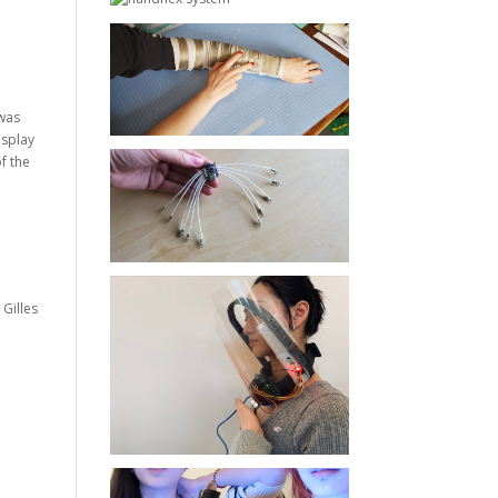
 was
isplay
f the
, Gilles