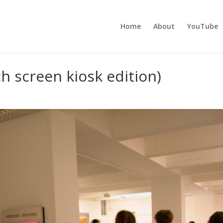
Home
About
YouTube
h screen kiosk edition)