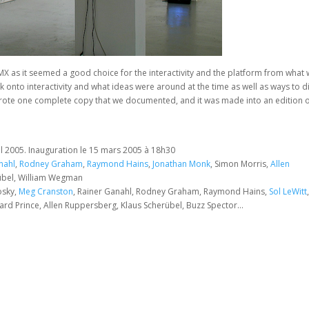
rMX as it seemed a good choice for the interactivity and the platform from what
k onto interactivity and what ideas were around at the time as well as ways to d
it wrote one complete copy that we documented, and it was made into an edition o
s
il 2005. Inauguration le 15 mars 2005 à 18h30
nahl
,
Rodney Graham
,
Raymond Hains
,
Jonathan Monk
, Simon Morris,
Allen
erübel, William Wegman
osky,
Meg Cranston
, Rainer Ganahl, Rodney Graham, Raymond Hains,
Sol LeWitt
ard Prince, Allen Ruppersberg, Klaus Scherübel, Buzz Spector…