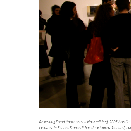
Re-writing Freud (touch screen kiosk edition), 2005 Arts Cou
Lectures, in Rennes France. It has since toured Scotland, Lo