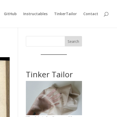
GitHub
Instructables
TinkerTailor
Contact
Search
Tinker Tailor