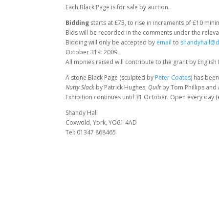
Each Black Page is for sale by auction.
Bidding
starts at £73, to rise in increments of £10 min
Bids will be recorded in the comments under the relevan
Bidding will only be accepted by
email
to
shandyhall@d
October 31st 2009.
All monies raised will contribute to the grant by English
A stone Black Page (sculpted by
Peter Coates
) has been
Nutty Slack
by Patrick Hughes,
Quilt
by Tom Phillips and
Exhibition continues until 31 October. Open every day 
Shandy Hall
Coxwold, York, YO61 4AD
Tel: 01347 868465