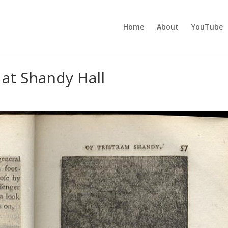
Home
About
YouTube
 at Shandy Hall