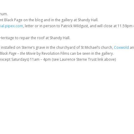
imum.
t Black Page on the blog and in the gallery at Shandy Hall.
ial.pipex.com
, letter or in person to Patrick Wildgust, and will close at 11.59pm
 Heritage to repair the roof at Shandy Hall.
 installed on Sterne’s grave in the churchyard of St Michael’s church,
Coxwold
a
Black Page
– the Movie
by Revolution Films can be seen in the gallery.
(except Saturdays) 11am – 4pm (see Laurence Sterne Trust link above)