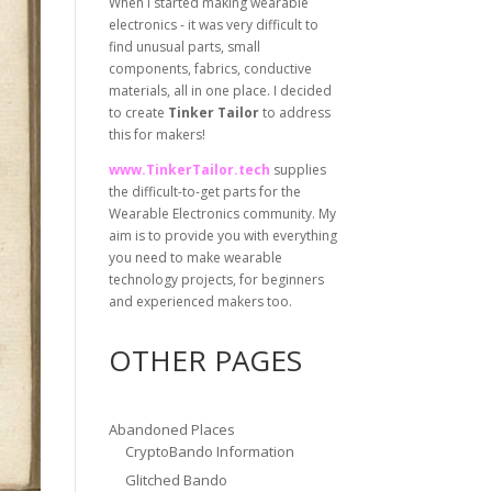
When I started making wearable
electronics - it was very difficult to
find unusual parts, small
components, fabrics, conductive
materials, all in one place. I decided
to create
Tinker Tailor
to address
this for makers!
www.TinkerTailor.tech
supplies
the difficult-to-get parts for the
Wearable Electronics community. My
aim is to provide you with everything
you need to make wearable
technology projects, for beginners
and experienced makers too.
OTHER PAGES
Abandoned Places
CryptoBando Information
Glitched Bando