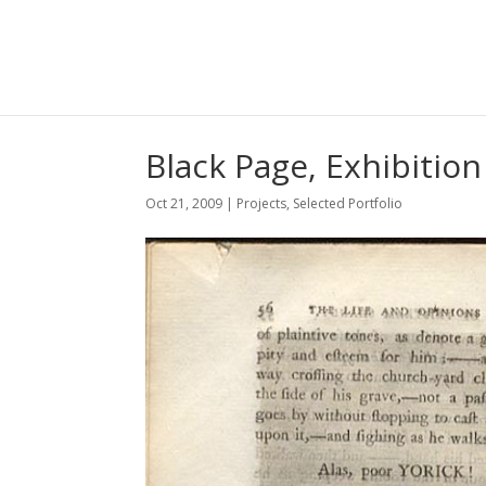
Black Page, Exhibition
Oct 21, 2009
|
Projects
,
Selected Portfolio