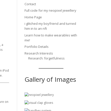
Contact
Full code for my neopixel jewellery
Home Page
i glitched my boyfriend and turned
him in to an nft
Learn how to make wearables with
me!
, a
Portfolio Details
is
Research Interests
Research: forgetfulness
an iPod
e.
Gallery of Images
ture on