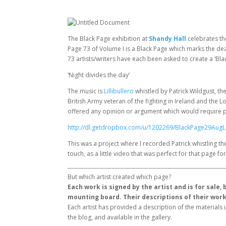
The Black Page exhibition at
Shandy Hall
celebrates th
Page 73 of Volume I is a Black Page which marks the dea
73 artists/writers have each been asked to create a ‘Bla
‘Night divides the day’
The music is
Lillibullero
whistled by Patrick Wildgust, th
British Army veteran of the fighting in Ireland and the Lo
offered any opinion or argument which would require pas
http://dl.getdropbox.com/u/1202269/BlackPage29Aug
This was a project where I recorded Patrick whistling th
touch, as a little video that was perfect for that page 
But which artist created which page?
Each work is signed by the artist and is for sale
mounting board. Their descriptions of their wor
Each artist has provided a description of the material
the blog, and available in the gallery.