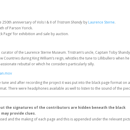
e 250th anniversary of Vols I & II of
Tristram Shandy
by
Laurence Sterne
.
th of Parson Yorick.
ck Page’ for exhibition and sale by auction.
e curator of the Laurence Sterne Museum. Tristram’s uncle, Captain Toby Shandy
w Countries during King William’s reign, whistles the tune to Lillibullero when he 
sionate rebuttal or which he considers particularly silly.
Lan.mov
e tune and after recording the project it was put into the black page format on 
format. There were headphones available as well to listen to the sound of the piec
, but the signatures of the contributors are hidden beneath the black
k may provide clues.
s used and the making of each page and this is appended under the relevant pic