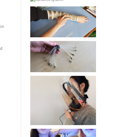
 on
nd