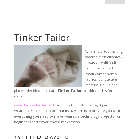
Tinker Tailor
When I started making
wearable electronics -
it was very difficult to
find unusual parts,
small components,
fabrics, conductive
materials, all in one
place. I decided to create
Tinker Tailor
to address this for
makers!
www.TinkerTailor.tech
supplies the difficult-to-get parts for the
Wearable Electronics community. My aim is to provide you with
everything you need to make wearable technology projects, for
beginners and experienced makers too.
OTHER PAGES