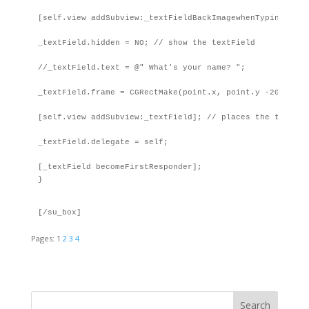
[self.view addSubview:_textFieldBackImagewhenTyping];

_textField.hidden = NO; // show the textField

//_textField.text = @" What's your name? ";

_textField.frame = CGRectMake(point.x, point.y -20, 250, 
[self.view addSubview:_textField]; // places the textFie
_textField.delegate = self;

[_textField becomeFirstResponder];

}
[/su_box]
Pages:
1
2
3
4
Search