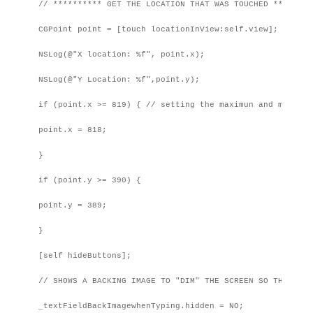
// ********** GET THE LOCATION THAT WAS TOUCHED *********
CGPoint point = [touch locationInView:self.view];

NSLog(@"X location: %f", point.x);

NSLog(@"Y Location: %f",point.y);

if (point.x >= 819) { // setting the maximun and minimum
point.x = 818;

}

if (point.y >= 390) {

point.y = 389;

}

[self hideButtons];

// SHOWS A BACKING IMAGE TO "DIM" THE SCREEN SO THEY CAN
_textFieldBackImagewhenTyping.hidden = NO;
