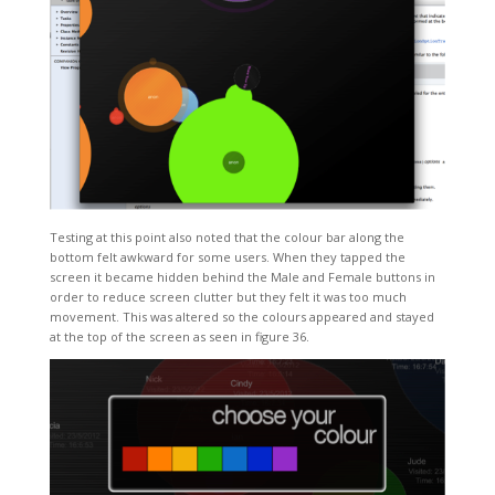
Testing at this point also noted that the colour bar along the
bottom felt awkward for some users. When they tapped the
screen it became hidden behind the Male and Female buttons in
order to reduce screen clutter but they felt it was too much
movement. This was altered so the colours appeared and stayed
at the top of the screen as seen in figure 36.