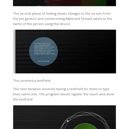
The second phase of testing shows changes to the screen from
the too generic and uninteresting Male and Female labels to the
name of the person using the device.
This involved a textField:
The next iteration involved having a textField for them to type
their name into. The program would register the touch and show
the textField.