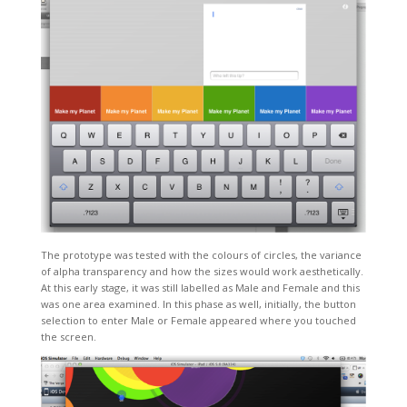
The prototype was tested with the colours of circles, the variance
of alpha transparency and how the sizes would work aesthetically.
At this early stage, it was still labelled as Male and Female and this
was one area examined. In this phase as well, initially, the button
selection to enter Male or Female appeared where you touched
the screen.