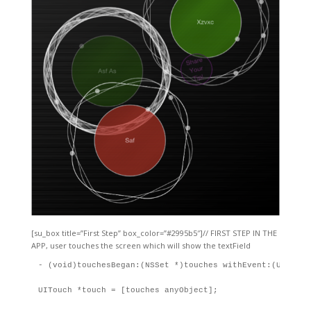
[su_box title=”First Step” box_color=”#2995b5″]// FIRST STEP IN THE
APP, user touches the screen which will show the textField
- (void)touchesBegan:(NSSet *)touches withEvent:(UIEvent 
UITouch *touch = [touches anyObject];
