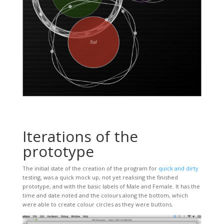
Iterations of the
prototype
The initial state of the creation of the program for
quick and dirty
testing, was a quick mock up, not yet realising the finished
prototype, and with the basic labels of Male and Female. It has the
time and date noted and the colours along the bottom, which
were able to create colour circles as they were buttons.