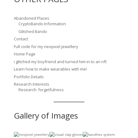
Abandoned Places
CryptoBando Information
Glitched Bando
Contact
Full code for my neopixel jewellery
Home Page
i glitched my boyfriend and turned him in to an nft
Learn how to make wearables with me!
Portfolio Details
Research Interests
Research: forgetfulness
Gallery of Images