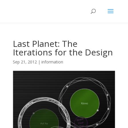
Last Planet: The
Iterations for the Design
Sep 21, 2012
|
information