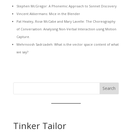
Stephen McGregor: A Phonemic Approach to Sonnet Discovery
Vincent Akkermans: Mice in the Blender
Pat Healey, Rose McCabe and Mary Lavelle: The Choreography
of Conversation: Analysing Non-Verbal Interaction using Motion
Capture.
Mehrnoosh Sadrzadeh: What is the vector space content of what
we say?
Search
Tinker Tailor