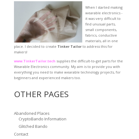
When I started making
wearable electronics -
it was very difficult to
find unusual parts,
small components,
fabrics, conductive
materials, all in one
place. I decided to create
Tinker Tailor
to address this for
makers!
www.TinkerTailor.tech
supplies the difficult-to-get parts for the
Wearable Electronics community. My aim is to provide you with
everything you need to make wearable technology projects, for
beginners and experienced makers too.
OTHER PAGES
Abandoned Places
CryptoBando Information
Glitched Bando
Contact