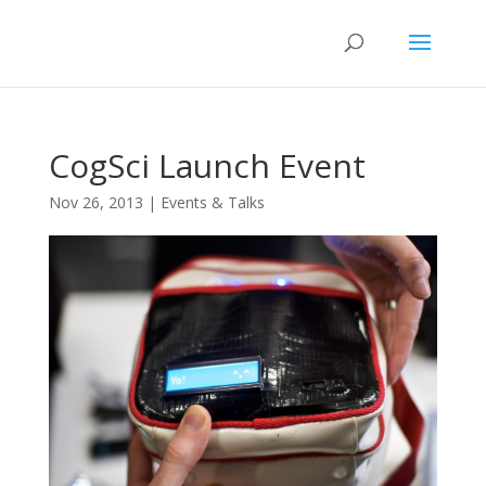
CogSci Launch Event
Nov 26, 2013
|
Events & Talks