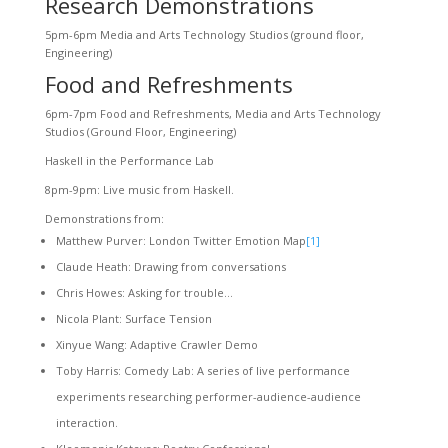
Research Demonstrations
5pm-6pm Media and Arts Technology Studios (ground floor,
Engineering)
Food and Refreshments
6pm-7pm Food and Refreshments, Media and Arts Technology
Studios (Ground Floor, Engineering)
Haskell in the Performance Lab
8pm-9pm: Live music from Haskell.
Demonstrations from:
Matthew Purver: London Twitter Emotion Map
[1]
Claude Heath: Drawing from conversations
Chris Howes: Asking for trouble…
Nicola Plant: Surface Tension
Xinyue Wang: Adaptive Crawler Demo
Toby Harris: Comedy Lab: A series of live performance
experiments researching performer-audience-audience
interaction.