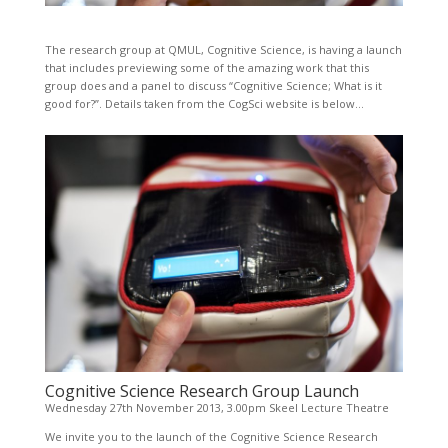
The research group at QMUL, Cognitive Science, is having a launch
that includes previewing some of the amazing work that this
group does and a panel to discuss “Cognitive Science; What is it
good for?”. Details taken from the CogSci website is below…
Cognitive Science
Research Group Launch
Wednesday 27th November 2013, 3.00pm Skeel Lecture Theatre
We invite you to the launch of the Cognitive Science Research