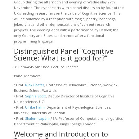
Group during the afternoon and evening of Wednesday 27th
November. The event starts with a panel discussion by four of the
UK’s leading researchers on the value of Cognitive Science. This
will be followed by a reception with magic, poetry, handbags,
jokes, chat and other demonstrations of current research
projects. The evening ends with a performance by Haskell; the
only Country and Blues band named after a functional
programming language.
Distinguished Panel “Cognitive
Science: What is it good for?”
3:00pm-4:45 pm Skeel Lecture Theatre
Panel Members:
• Prof.
Nick Chater
, Professor of Behavioural Science, Warwick
Business School, Warwick.
• Prof.
Sophie Scott
, Deputy Director of Institute of Cognitive
Neuroscience, UCL.
• Prof.
Ulrike Hahn
, Department of Psychological Sciences,
Birkbeck, University of London.
• Prof.
Shalom Lappin
FBA, Professor of Computational Linguistics,
Department of Philosophy, Kings College London.
Welcome and Introduction to