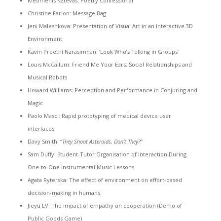
Kleomenis Katevas: Poetry Confessional
Christine Farion: Message Bag
Jeni Maleshkova: Presentation of Visual Art in an Interactive 3D
Environment
Kavin Preethi Narasimhan: ‘Look Who’s Talking in Groups’
Louis McCallum: Friend Me Your Ears: Social Relationships and
Musical Robots
Howard Williams: Perception and Performance in Conjuring and
Magic
Paolo Masci: Rapid prototyping of medical device user
interfaces
Davy Smith: “
They Shoot Asteroids, Don’t They?
“
Sam Duffy: Student-Tutor Organisation of Interaction During
One-to-One Instrumental Music Lessons
Agata Ryterska: The effect of environment on effort-based
decision-making in humans
Jieyu LV: The impact of empathy on cooperation (Demo of
Public Goods Game)