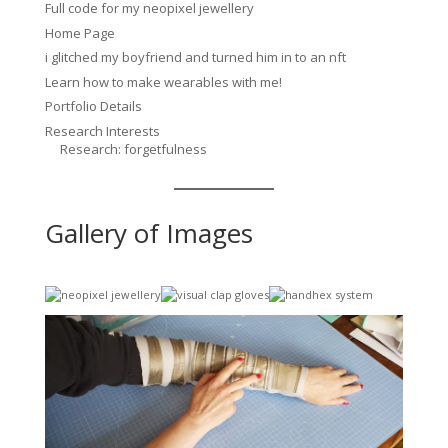
Full code for my neopixel jewellery
Home Page
i glitched my boyfriend and turned him in to an nft
Learn how to make wearables with me!
Portfolio Details
Research Interests
Research: forgetfulness
Gallery of Images