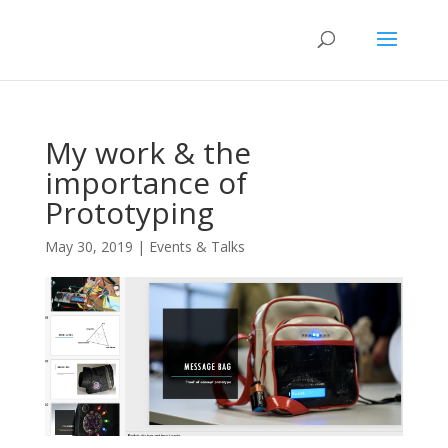
My work & the
importance of
Prototyping
May 30, 2019
|
Events & Talks