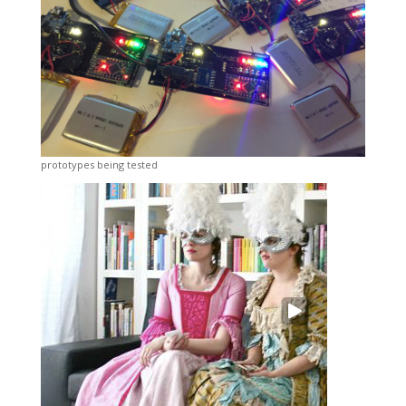
prototypes being tested