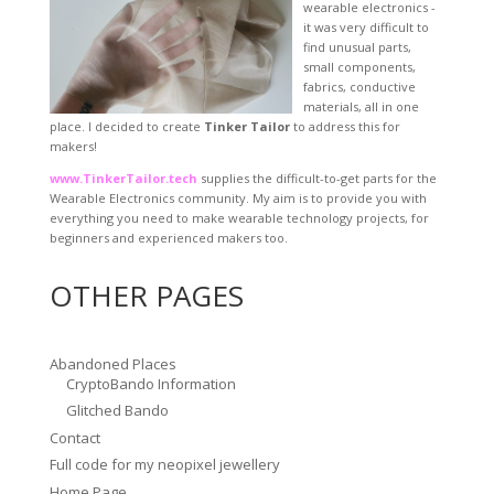
wearable electronics -
it was very difficult to
find unusual parts,
small components,
fabrics, conductive
materials, all in one
place. I decided to create
Tinker Tailor
to address this for
makers!
www.TinkerTailor.tech
supplies the difficult-to-get parts for the
Wearable Electronics community. My aim is to provide you with
everything you need to make wearable technology projects, for
beginners and experienced makers too.
OTHER PAGES
Abandoned Places
CryptoBando Information
Glitched Bando
Contact
Full code for my neopixel jewellery
Home Page