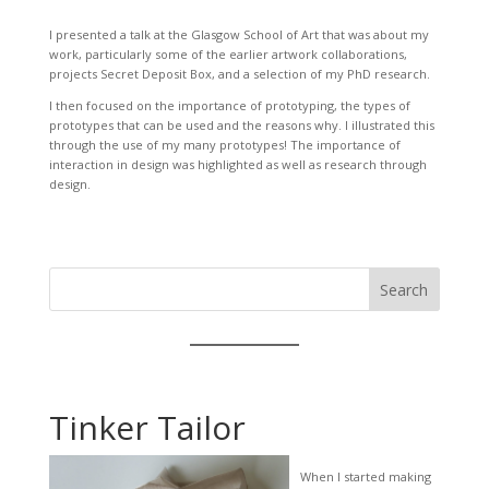
I presented a talk at the Glasgow School of Art that was about my
work, particularly some of the earlier artwork collaborations,
projects Secret Deposit Box, and a selection of my PhD research.
I then focused on the importance of prototyping, the types of
prototypes that can be used and the reasons why. I illustrated this
through the use of my many prototypes! The importance of
interaction in design was highlighted as well as research through
design.
Search
Tinker Tailor
When I started making