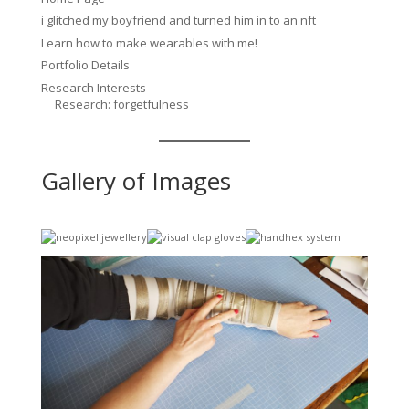
i glitched my boyfriend and turned him in to an nft
Learn how to make wearables with me!
Portfolio Details
Research Interests
Research: forgetfulness
Gallery of Images